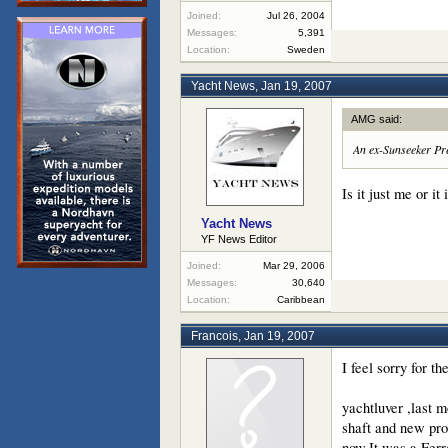
Joined:
Jul 26, 2004
Messages:
5,391
Location:
Sweden
Yacht News
,
Jan 19, 2007
AMG said:
An ex-Sunseeker Pred
Is it just me or i
Yacht News
YF News Editor
Joined:
Mar 29, 2006
Messages:
30,640
Location:
Caribbean
Francois
,
Jan 19, 2007
I feel sorry for t
yachtluver ,last 
shaft and new pro
now.It was a Ferr