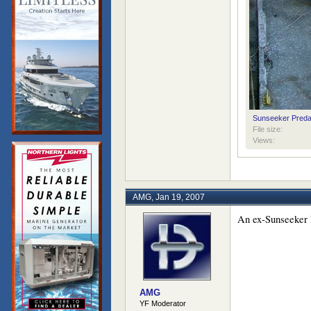
Sunseeker Preda
File size:
Views:
AMG
,
Jan 19, 2007
An ex-Sunseeker P
AMG
YF Moderator