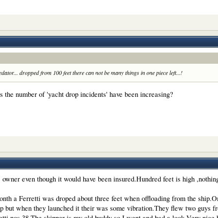
ator... dropped from 100 feet there can not be many things in one piece left...!
t is the number of 'yacht drop incidents' have been increasing?
he owner even though it would have been insured.Hundred feet is high ,nothin
month a Ferretti was droped about three feet when offloading from the ship
p but when they launched it their was some vibration.They flew two guys fr
etti nos 38.The skipper is my old buddy so I went and had a look.Very nice 