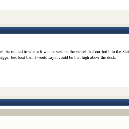
l be related to where it was stowed on the vessel that carried it to the Stat
igger box boat then I would say it could be that high above the dock.