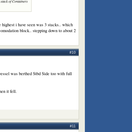
a stack of Containers
e highest i have seen was 3 stacks.. which
acomodation block.. stepping down to about 2
#10
vessel was berthed Stbd Side too with full
n it fell.
#11