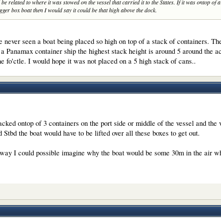
be related to where it was stowed on the vessel that carried it to the States. If it was ontop of 
ger box boat then I would say it could be that high above the dock.
never seen a boat being placed so high on top of a stack of containers. Th
on a Panamax container ship the highest stack height is around 5 around the 
he fo'ctle. I would hope it was not placed on a 5 high stack of cans..
acked ontop of 3 containers on the port side or middle of the vessel and the 
 Stbd the boat would have to be lifted over all these boxes to get out.
 way I could possible imagine why the boat would be some 30m in the air whe