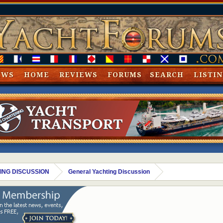
EWS
HOME
REVIEWS
FORUMS
SEARCH
LISTI
ING DISCUSSION
General Yachting Discussion