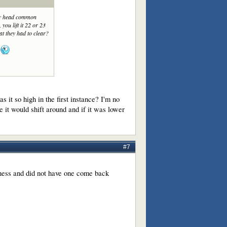
 my head common
 you lift it 22 or 23
that they had to clear?
it so high in the first instance? I'm no
e it would shift around and if it was lower
#7
iness and did not have one come back