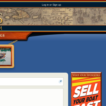
Log in or Sign up
NGS