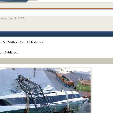
Kevin
,
Jan 19, 2007
.
nk: $3 Million Yacht Destroyed
d. Outdated.