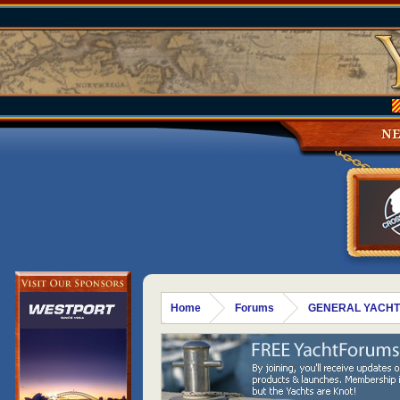
N
Home
Forums
GENERAL YACHT