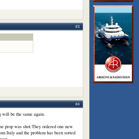
#3
#4
g will be the same again.
.One prop was shot.They ordered one new
om Italy and the problem has been sorted
boat.