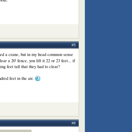
#5
ated a crane, but in my head common sense
ar a 20' fence, you lift it 22 or 23 feet... if
hing feet tall that they had to clear?
dred feet in the air.
#6