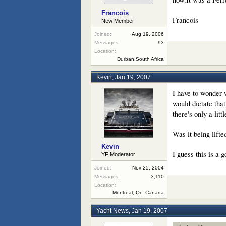
Francois
Francois
New Member
Joined:
Aug 19, 2006
Messages:
93
Location:
Durban.South Africa
Kevin
,
Jan 19, 2007
I have to wonder 
would dictate that
there's only a litt
Was it being lifte
Kevin
I guess this is a 
YF Moderator
Joined:
Nov 25, 2004
Messages:
3,110
Location:
Montreal, Qc, Canada
Yacht News
,
Jan 19, 2007