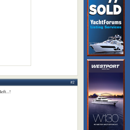
#2
eft...!