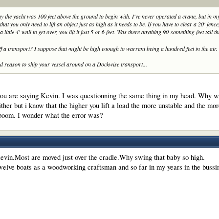
y the yacht was 100 feet above the ground to begin with. I've never operated a crane, but in
that you only need to lift an object
just
as high as it needs to be. If you have to clear a 20' fence,
y a little 4' wall to get over, you lift it just 5 or 6 feet. Was there anything 90-something feet tall 
off a transport? I suppose that might be high enough to warrant being a hundred feet in the air.
ood reason to ship your vessel around on a Dockwise transport...
ou are saying Kevin. I was questionning the same thing in my head. Why was 
ther but i know that the higher you lift a load the more unstable and the mor
 boom. I wonder what the error was?
evin.Most are moved just over the cradle.Why swing that baby so high.
welve boats as a woodworking craftsman and so far in my years in the buss