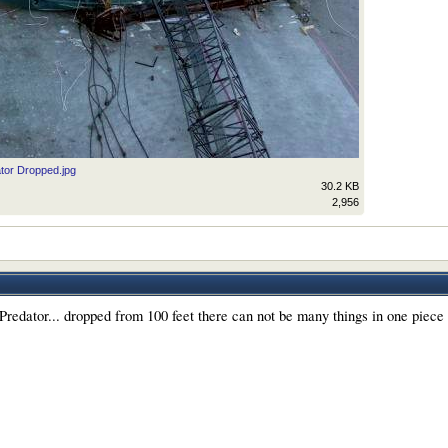
tor Dropped.jpg
30.2 KB
2,956
redator... dropped from 100 feet there can not be many things in one piece l