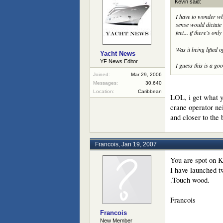
Kevin said:
I have to wonder wh
sense would dictate 
feet... if there's onl
Was it being lifted 
Yacht News
YF News Editor
I guess this is a g
Joined:
Mar 29, 2006
Messages:
30,640
Location:
Caribbean
LOL, i get what y
crane operator nei
and closer to the
Francois
,
Jan 19, 2007
You are spot on K
I have launched t
.Touch wood.
Francois
Francois
New Member