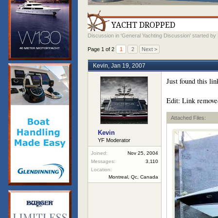
YACHT DROPPED
Discussion in '
General Yachting Discussion
' started by
Page 1 of 2
1
2
Next >
Kevin
,
Jan 19, 2007
Just found this li
Edit: Link remove
Attached Files:
Kevin
YF Moderator
Joined:
Nov 25, 2004
Messages:
3,110
Location:
Montreal, Qc, Canada