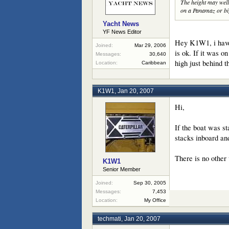
The height may well 
on a Panamaz or big
Yacht News
YF News Editor
Hey K1W1, i have 
Joined:
Mar 29, 2006
is ok. If it was 
Messages:
30,640
high just behind t
Location:
Caribbean
K1W1
,
Jan 20, 2007
Hi,
If the boat was st
stacks inboard and
There is no other
K1W1
Senior Member
Joined:
Sep 30, 2005
Messages:
7,453
Location:
My Office
techmati
,
Jan 20, 2007