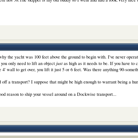
why the yacht was 100 feet above the ground to begin with. I've never oper
just
 you only need to lift an object
as high as it needs to be. If you have to cle
le 4' wall to get over, you lift it just 5 or 6 feet. Was there anything 90-somet
d off a transport? I suppose that might be high enough to warrant being a hun
good reason to ship your vessel around on a Dockwise transport...