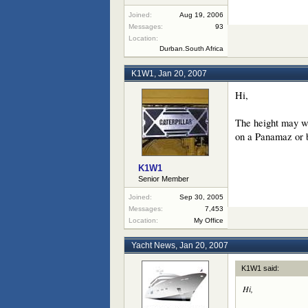
Joined:
Aug 19, 2006
Messages:
93
Location:
Durban.South Africa
K1W1
,
Jan 20, 2007
Hi,
The height may wel
on a Panamaz or b
K1W1
Senior Member
Joined:
Sep 30, 2005
Messages:
7,453
Location:
My Office
Yacht News
,
Jan 20, 2007
K1W1 said:
Hi,