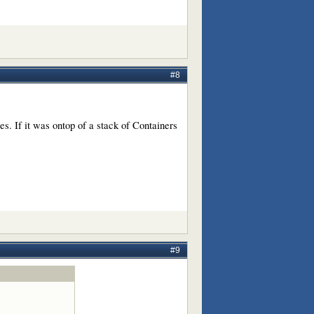
#8
es. If it was ontop of a stack of Containers
#9