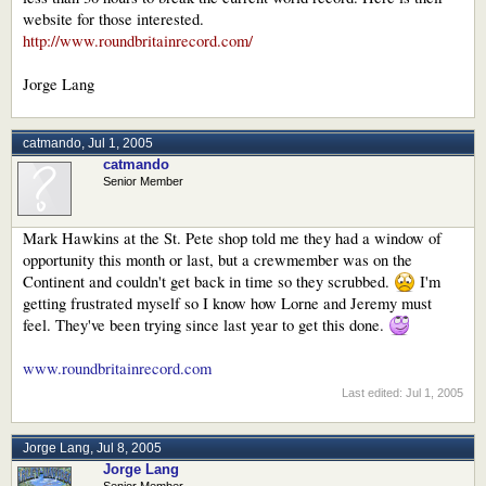
website for those interested.
http://www.roundbritainrecord.com/
Jorge Lang
catmando
,
Jul 1, 2005
catmando
Senior Member
Mark Hawkins at the St. Pete shop told me they had a window of
opportunity this month or last, but a crewmember was on the
Continent and couldn't get back in time so they scrubbed.
I'm
getting frustrated myself so I know how Lorne and Jeremy must
feel. They've been trying since last year to get this done.
www.roundbritainrecord.com
Last edited:
Jul 1, 2005
Jorge Lang
,
Jul 8, 2005
Jorge Lang
Senior Member