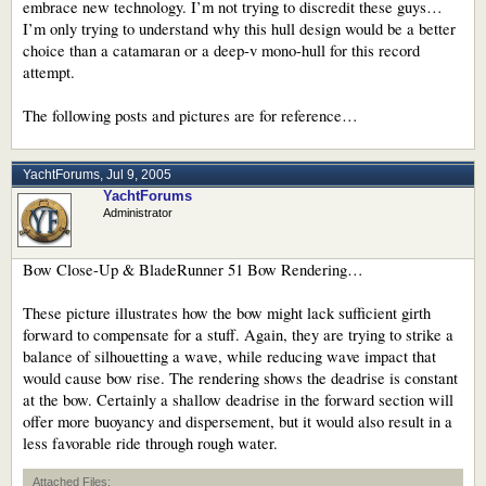
embrace new technology. I’m not trying to discredit these guys…
I’m only trying to understand why this hull design would be a better
choice than a catamaran or a deep-v mono-hull for this record
attempt.
The following posts and pictures are for reference…
YachtForums
,
Jul 9, 2005
YachtForums
Administrator
Bow Close-Up & BladeRunner 51 Bow Rendering…
These picture illustrates how the bow might lack sufficient girth
forward to compensate for a stuff. Again, they are trying to strike a
balance of silhouetting a wave, while reducing wave impact that
would cause bow rise. The rendering shows the deadrise is constant
at the bow. Certainly a shallow deadrise in the forward section will
offer more buoyancy and dispersement, but it would also result in a
less favorable ride through rough water.
Attached Files: