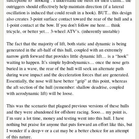
susceptible to "hooking". I understand the basis for their claim... the
outriggers should effectively help maintain direction (if a lateral
oscillation is induced that could result in a hook). BUT... this design
also creates 3-point surface contact toward the rear of the hull and a
1-point contact at the bow. If you don’t follow me here… think
tricycle, or better yet… 3-wheel ATV’s. (inherently unstable)
The fact that the majority of lift, both static and dynamic is being
generated in the aft-half of this hull, coupled with an extremely
narrow girth forward that provides little dynamic lift… is a “hook”
waiting to happen. It’s simple hydrodynamics… once the nose gets
buried in a wave, the rear of the hull will seek an alternate path
during wave impact and the deceleration forces that are generated.
Essentially, the nose will have better “grip” at this point, whereas
the aft section of the hull (remember: shallow deadrise, coupled
with aerodynamic lift) will be loose.
This was the scenario that plagued previous versions of these hulls
and they were abandoned for offshore racing. Sooo… my point is,
I’m sure a lot time, money and testing went into this hull. I have
nothing but praise for anyone that puts forward an effort like this, but
I wonder if a deep-v or a cat may be a better choice for an attempt
of this nature.