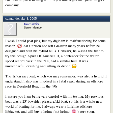
company.
catmando
,
Mar 3, 2005
catmando
Senior Member
I wish I could post pics, but my digicam is malfunctioning for some
reason.
Art Carlson had left Glastron many years before he
designed and built his hybrid hulls. However, he wasn't the first to
try this design. Spirit Of America II, a contender for the water
speed record back in the '50s, had a similar hull. It was
unsuccessful, crashing and killing its driver.
The Triton raceboat, which you may remember, was also a hybrid. I
understand it also was involved in a fatal crash during an offshore
race in Deerfield Beach in the '90s.
I assure you I am being very careful with my testing. My previous
boat was a 23' bowrider pleasure/ski boat, so this is a whole new
world of boating for me. I always wear a Lifeline offshore
lifejacket, and will buy a helmet(not helmut
) very soon.