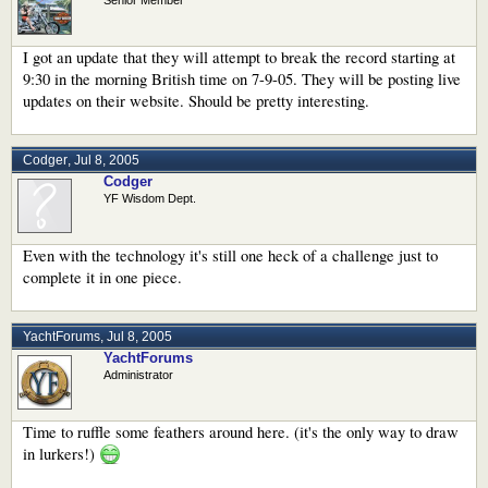
I got an update that they will attempt to break the record starting at
9:30 in the morning British time on 7-9-05. They will be posting live
updates on their website. Should be pretty interesting.
Codger
,
Jul 8, 2005
Codger
YF Wisdom Dept.
Even with the technology it's still one heck of a challenge just to
complete it in one piece.
YachtForums
,
Jul 8, 2005
YachtForums
Administrator
Time to ruffle some feathers around here. (it's the only way to draw
in lurkers!)