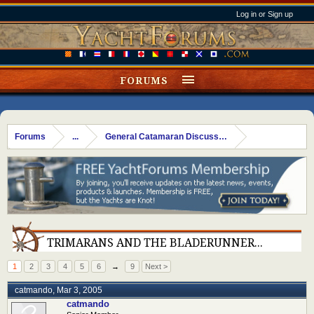
Log in or Sign up
FORUMS
Forums
...
General Catamaran Discussion
TRIMARANS AND THE BLADERUNNER...
1
2
3
4
5
6
→
9
Next >
catmando
,
Mar 3, 2005
catmando