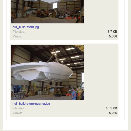
hull_build-stern.jpg
File size:
8.7 KB
Views:
5,056
hull_build-stern-quarter.jpg
File size:
10.1 KB
Views:
5,256