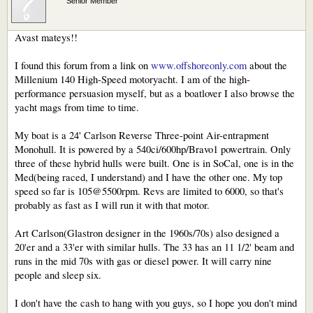
Senior Member
Avast mateys!!
I found this forum from a link on
www.offshoreonly.com
about the
Millenium 140 High-Speed motoryacht. I am of the high-
performance persuasion myself, but as a boatlover I also browse the
yacht mags from time to time.
My boat is a 24' Carlson Reverse Three-point Air-entrapment
Monohull. It is powered by a 540ci/600hp/Bravo1 powertrain. Only
three of these hybrid hulls were built. One is in SoCal, one is in the
Med(being raced, I understand) and I have the other one. My top
speed so far is 105@5500rpm. Revs are limited to 6000, so that's
probably as fast as I will run it with that motor.
Art Carlson(Glastron designer in the 1960s/70s) also designed a
20'er and a 33'er with similar hulls. The 33 has an 11 1/2' beam and
runs in the mid 70s with gas or diesel power. It will carry nine
people and sleep six.
I don't have the cash to hang with you guys, so I hope you don't mind