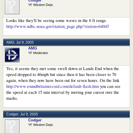
Codger
YF Wisdom Dept.
Looks like they'll be seeing some waves in the 6 ft range.
http://www.ndbc.noaa.gov/station_page.php?station=64045
AMG
,
Jul 9, 2005
AMG
YF Moderator
Yes, it seems they met some swell down at Lands End when the
speed dropped to 46mph but since then it has been closer to 70
again, when they now have been out for seven hours. On the link
http://www.roundbritainrecord.com/default-flash.htm
you can see
the speed at each 15 min interval by moving your cursor over the
marks.
Codger
,
Jul 9, 2005
Codger
YF Wisdom Dept.