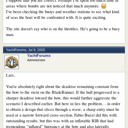
I suppose that you are correct. Perhaps I've spent too much time in
areas where bombs are not noticed that much anymore.
I've been checking the buoys and weather stations to see what kind
of seas the boat will be confronted with. It is quite exciting.
The site doesn't say who is on the throttles. He's going to be a busy
man.
YachtForums
,
Jul 9, 2005
YachtForums
Administrator
Lars,
You’re absolutely right about the deadrise remaining constant from
the bow to the stern on the BladeRunner. If the hull progressed to a
sharper deadrise toward the bow, this would further aggravate the
scenario I described earlier. But here in lies the problem… in order
to obtain a design that slices through a wave, a sharp entry must be
used or a narrow forward cross-section. Fabio Buzzi did this with
outstanding results, but this was with an inflatable RIB that had
tremendous “inflated” buoyancy at the bow and also laterally.