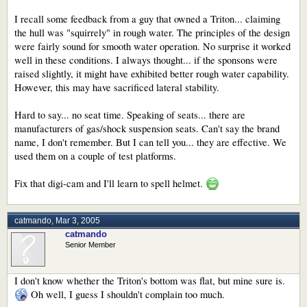
I recall some feedback from a guy that owned a Triton... claiming
the hull was "squirrely" in rough water. The principles of the design
were fairly sound for smooth water operation. No surprise it worked
well in these conditions. I always thought... if the sponsons were
raised slightly, it might have exhibited better rough water capability.
However, this may have sacrificed lateral stability.
Hard to say... no seat time. Speaking of seats... there are
manufacturers of gas/shock suspension seats. Can't say the brand
name, I don't remember. But I can tell you... they are effective. We
used them on a couple of test platforms.
Fix that digi-cam and I'll learn to spell helmet.
catmando
,
Mar 3, 2005
catmando
Senior Member
I don't know whether the Triton's bottom was flat, but mine sure is.
Oh well, I guess I shouldn't complain too much.