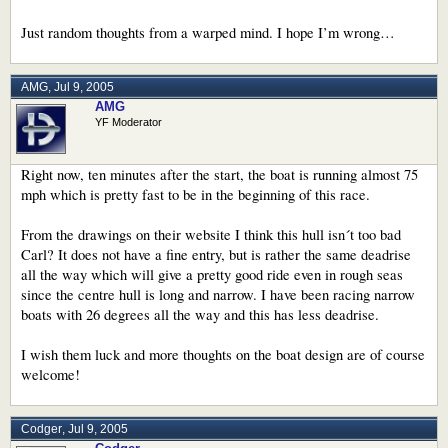
Just random thoughts from a warped mind. I hope I’m wrong…
AMG
,
Jul 9, 2005
AMG
YF Moderator
Right now, ten minutes after the start, the boat is running almost 75
mph which is pretty fast to be in the beginning of this race.
From the drawings on their website I think this hull isn´t too bad
Carl? It does not have a fine entry, but is rather the same deadrise
all the way which will give a pretty good ride even in rough seas
since the centre hull is long and narrow. I have been racing narrow
boats with 26 degrees all the way and this has less deadrise.
I wish them luck and more thoughts on the boat design are of course
welcome!
Codger
,
Jul 9, 2005