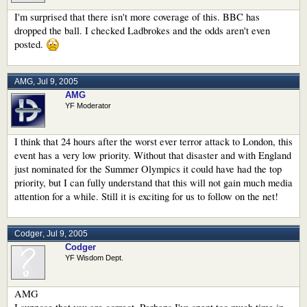
I'm surprised that there isn't more coverage of this. BBC has
dropped the ball. I checked Ladbrokes and the odds aren't even
posted.
AMG
,
Jul 9, 2005
AMG
YF Moderator
I think that 24 hours after the worst ever terror attack to London, this
event has a very low priority. Without that disaster and with England
just nominated for the Summer Olympics it could have had the top
priority, but I can fully understand that this will not gain much media
attention for a while. Still it is exciting for us to follow on the net!
Codger
,
Jul 9, 2005
Codger
YF Wisdom Dept.
AMG