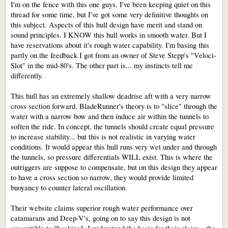
I'm on the fence with this one guys. I've been keeping quiet on this
thread for some time, but I've got some very definitive thoughts on
this subject. Aspects of this hull design have merit and stand on
sound principles. I KNOW this hull works in smooth water. But I
have reservations about it's rough water capability. I'm basing this
partly on the feedback I got from an owner of Steve Stepp's "Veloci-
Slot" in the mid-80's. The other part is... my instincts tell me
differently.
This hull has an extremely shallow deadrise aft with a very narrow
cross section forward. BladeRunner's theory is to "slice" through the
water with a narrow bow and then induce air within the tunnels to
soften the ride. In concept, the tunnels should create equal pressure
to increase stability... but this is not realistic in varying water
conditions. It would appear this hull runs very wet under and through
the tunnels, so pressure differentials WILL exist. This is where the
outriggers are suppose to compensate, but on this design they appear
to have a cross section so narrow, they would provide limited
buoyancy to counter lateral oscillation.
Their website claims superior rough water performance over
catamarans and Deep-V's, going on to say this design is not