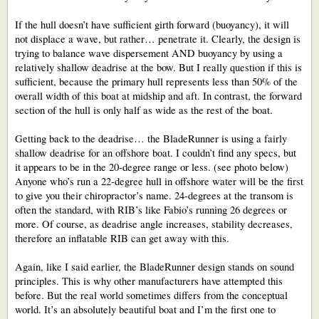
If the hull doesn’t have sufficient girth forward (buoyancy), it will
not displace a wave, but rather… penetrate it. Clearly, the design is
trying to balance wave dispersement AND buoyancy by using a
relatively shallow deadrise at the bow. But I really question if this is
sufficient, because the primary hull represents less than 50% of the
overall width of this boat at midship and aft. In contrast, the forward
section of the hull is only half as wide as the rest of the boat.
Getting back to the deadrise… the BladeRunner is using a fairly
shallow deadrise for an offshore boat. I couldn’t find any specs, but
it appears to be in the 20-degree range or less. (see photo below)
Anyone who’s run a 22-degree hull in offshore water will be the first
to give you their chiropractor’s name. 24-degrees at the transom is
often the standard, with RIB’s like Fabio’s running 26 degrees or
more. Of course, as deadrise angle increases, stability decreases,
therefore an inflatable RIB can get away with this.
Again, like I said earlier, the BladeRunner design stands on sound
principles. This is why other manufacturers have attempted this
before. But the real world sometimes differs from the conceptual
world. It’s an absolutely beautiful boat and I’m the first one to