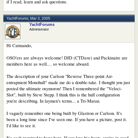
if I read, learn and ask questions.
YachtForums
,
Mar 3, 2005
YachtForums
Administrator
Hi Catmando,
OSO'ers are always welcome! DJD (CTDave) and Packinaire are
members here as well.... so welcome aboard.
The description of your Carlson "Reverse Three-point Air-
entrapment Monohull" made me do a double-take. I thought you just
posted the ultimate oxymoron! Then I remembered the "Veloci-
Slot", built by Steve Stepp. I think this is the hull configuration
you're describing. In laymen's terms... a Tri-Maran.
I vaguely remember one being built by Glastron or Carlson. It's
been a long time since I've seen one. If you have a picture, post it.
I'd like to see it.
No cash required to hang here. If you love big-boats, you're in good