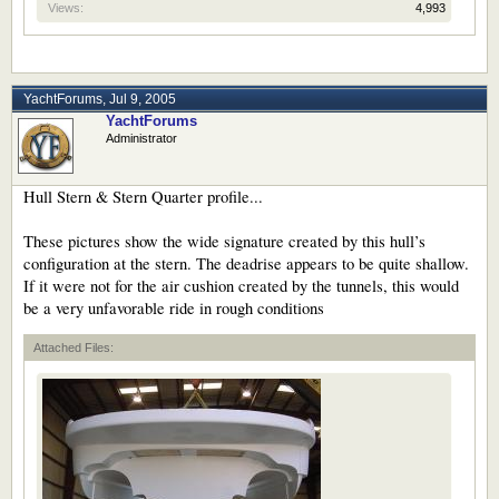
Views:
4,993
YachtForums
,
Jul 9, 2005
YachtForums
Administrator
Hull Stern & Stern Quarter profile...
These pictures show the wide signature created by this hull’s
configuration at the stern. The deadrise appears to be quite shallow.
If it were not for the air cushion created by the tunnels, this would
be a very unfavorable ride in rough conditions
Attached Files: