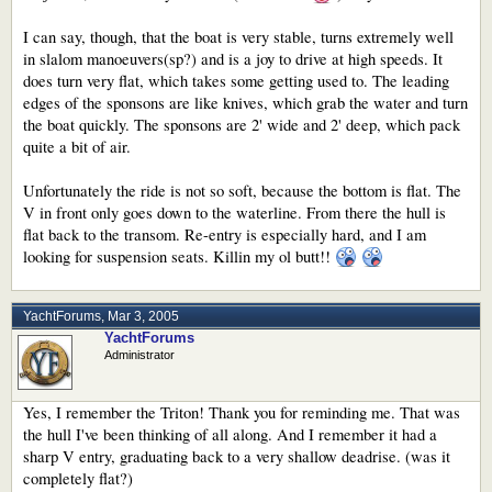
I can say, though, that the boat is very stable, turns extremely well
in slalom manoeuvers(sp?) and is a joy to drive at high speeds. It
does turn very flat, which takes some getting used to. The leading
edges of the sponsons are like knives, which grab the water and turn
the boat quickly. The sponsons are 2' wide and 2' deep, which pack
quite a bit of air.
Unfortunately the ride is not so soft, because the bottom is flat. The
V in front only goes down to the waterline. From there the hull is
flat back to the transom. Re-entry is especially hard, and I am
looking for suspension seats. Killin my ol butt!!
YachtForums
,
Mar 3, 2005
YachtForums
Administrator
Yes, I remember the Triton! Thank you for reminding me. That was
the hull I've been thinking of all along. And I remember it had a
sharp V entry, graduating back to a very shallow deadrise. (was it
completely flat?)