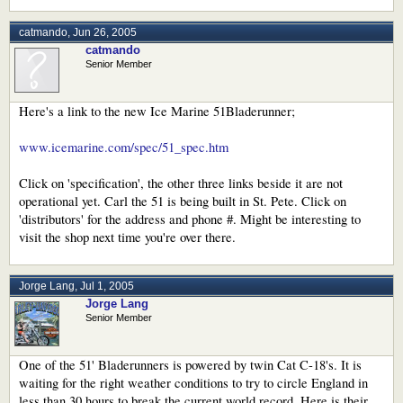
catmando
,
Jun 26, 2005
catmando
Senior Member
Here's a link to the new Ice Marine 51Bladerunner;
www.icemarine.com/spec/51_spec.htm
Click on 'specification', the other three links beside it are not
operational yet. Carl the 51 is being built in St. Pete. Click on
'distributors' for the address and phone #. Might be interesting to
visit the shop next time you're over there.
Jorge Lang
,
Jul 1, 2005
Jorge Lang
Senior Member
One of the 51' Bladerunners is powered by twin Cat C-18's. It is
waiting for the right weather conditions to try to circle England in
less than 30 hours to break the current world record. Here is their