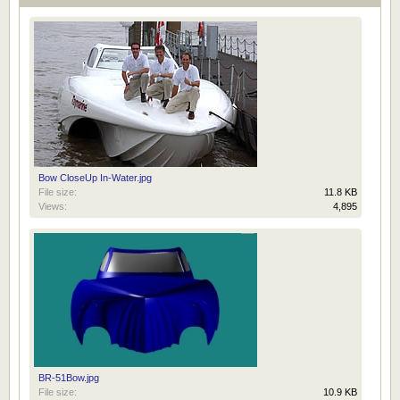
Bow CloseUp In-Water.jpg
File size:
11.8 KB
Views:
4,895
BR-51Bow.jpg
File size:
10.9 KB