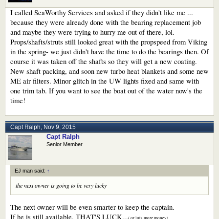
I called SeaWorthy Services and asked if they didn't like me ...
because they were already done with the bearing replacement job
and maybe they were trying to hurry me out of there, lol.
Props/shafts/struts still looked great with the propspeed from Viking
in the spring- we just didn't have the time to do the bearings then. Of
course it was taken off the shafts so they will get a new coating.
New shaft packing, and soon new turbo heat blankets and some new
ME air filters. Minor glitch in the UW lights fixed and same with
one trim tab. If you want to see the boat out of the water now's the
time!
Capt Ralph
,
Nov 9, 2015
Capt Ralph
Senior Member
EJ man said:
↑
the next owner is going to be very lucky
The next owner will be even smarter to keep the captain.
If he is still available, THAT'S LUCK...
( or lots more money)