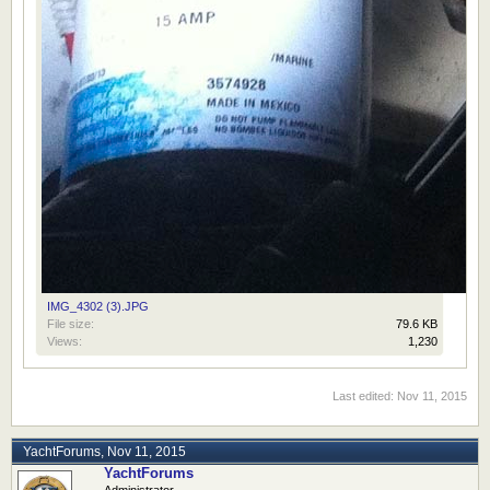
IMG_4302 (3).JPG
File size:
79.6 KB
Views:
1,230
Last edited:
Nov 11, 2015
YachtForums
,
Nov 11, 2015
YachtForums
Administrator