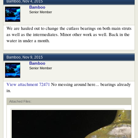
Bamboo
,
Nov 4, 2015
Bamboo
Senior Member
We are hauled out to change the cutlass bearings on both main struts
as well as the intermediates. Minor other work as well. Back in the
water in under a month.
Bamboo
,
Nov 9, 2015
Bamboo
Senior Member
View attachment 72471
No messing around here... bearings already
in.
Attached Files: