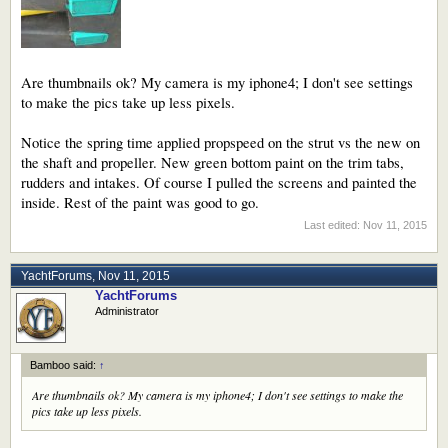
Are thumbnails ok? My camera is my iphone4; I don't see settings
to make the pics take up less pixels.
Notice the spring time applied propspeed on the strut vs the new on
the shaft and propeller. New green bottom paint on the trim tabs,
rudders and intakes. Of course I pulled the screens and painted the
inside. Rest of the paint was good to go.
Last edited:
Nov 11, 2015
YachtForums
,
Nov 11, 2015
YachtForums
Administrator
Bamboo said:
↑
Are thumbnails ok? My camera is my iphone4; I don't see settings to make the
pics take up less pixels.