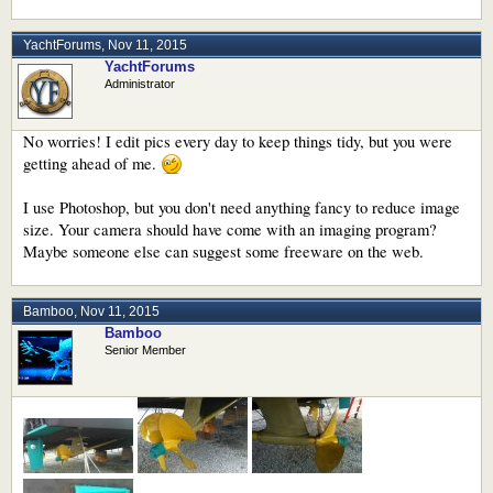
YachtForums
,
Nov 11, 2015
YachtForums
Administrator
No worries! I edit pics every day to keep things tidy, but you were
getting ahead of me.
I use Photoshop, but you don't need anything fancy to reduce image
size. Your camera should have come with an imaging program?
Maybe someone else can suggest some freeware on the web.
Bamboo
,
Nov 11, 2015
Bamboo
Senior Member