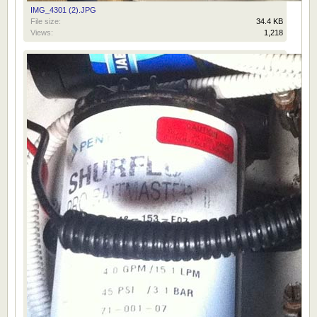
IMG_4301 (2).JPG
File size:
34.4 KB
Views:
1,218