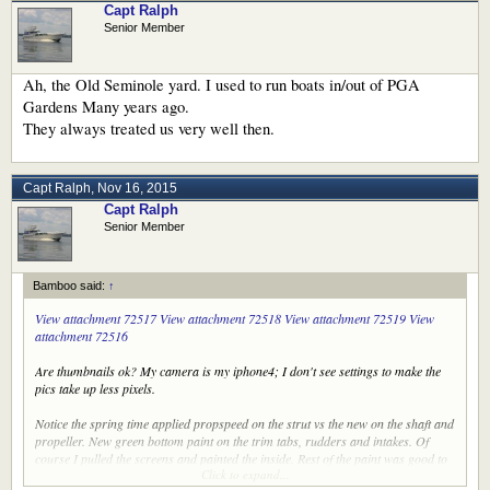
Capt Ralph
Senior Member
Ah, the Old Seminole yard. I used to run boats in/out of PGA
Gardens Many years ago.
They always treated us very well then.
Capt Ralph
,
Nov 16, 2015
Capt Ralph
Senior Member
Bamboo said:
↑
View attachment 72517
View attachment 72518
View attachment 72519
View
attachment 72516
Are thumbnails ok? My camera is my iphone4; I don't see settings to make the
pics take up less pixels.
Notice the spring time applied propspeed on the strut vs the new on the shaft and
propeller. New green bottom paint on the trim tabs, rudders and intakes. Of
course I pulled the screens and painted the inside. Rest of the paint was good to
Click to expand...
go.