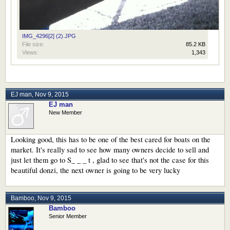
IMG_4296[2] (2).JPG
File size:
85.2 KB
Views:
1,343
EJ man
,
Nov 9, 2015
EJ man
New Member
Looking good, this has to be one of the best cared for boats on the
market. It's really sad to see how many owners decide to sell and
just let them go to S_ _ _ t , glad to see that's not the case for this
beautiful donzi, the next owner is going to be very lucky
Bamboo
,
Nov 9, 2015
Bamboo
Senior Member