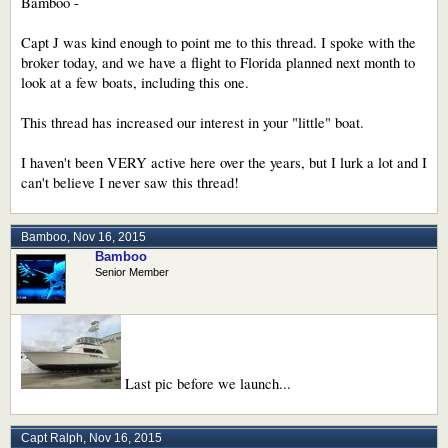
Bamboo -
Capt J was kind enough to point me to this thread. I spoke with the
broker today, and we have a flight to Florida planned next month to
look at a few boats, including this one.
This thread has increased our interest in your "little" boat.
I haven't been VERY active here over the years, but I lurk a lot and I
can't believe I never saw this thread!
Bamboo
,
Nov 16, 2015
Bamboo
Senior Member
Last pic before we launch...
Capt Ralph
,
Nov 16, 2015