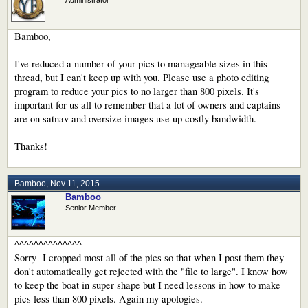
Bamboo,
I've reduced a number of your pics to manageable sizes in this
thread, but I can't keep up with you. Please use a photo editing
program to reduce your pics to no larger than 800 pixels. It's
important for us all to remember that a lot of owners and captains
are on satnav and oversize images use up costly bandwidth.
Thanks!
Bamboo
,
Nov 11, 2015
Bamboo
Senior Member
^^^^^^^^^^^^^^
Sorry- I cropped most all of the pics so that when I post them they
don't automatically get rejected with the "file to large". I know how
to keep the boat in super shape but I need lessons in how to make
pics less than 800 pixels. Again my apologies.