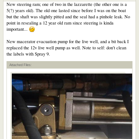
New steering ram; one of two in the lazzarette (the other one is a
5(?) years old). The old one lasted since before I was on the boat
but the shaft was slightly pitted and the seal had a pinhole leak. No
point in resealing a 12 year old ram since steering is kinda
important...
New macerator evacuation pump for the live well, and a bit back I
replaced the 12v live well pump as well. Note to self: don't clean
the labels with Spray 9.
Attached Files: