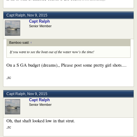
Capt Ralph
,
Nov 9, 2015
Capt Ralph
Senior Member
Bamboo said:
↑
If you want to see the boat out of the water now's the time!
On a S GA budget (dreams),, Please post some pretty girl shots....
,rc
Capt Ralph
,
Nov 9, 2015
Capt Ralph
Senior Member
Oh, that shaft looked low in that strut.
,rc