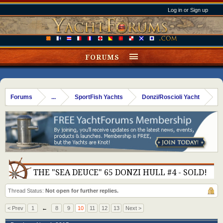
Log in or Sign up
FORUMS
Forums
...
SportFish Yachts
Donzi/Roscioli Yacht
THE "SEA DEUCE" 65 DONZI HULL #4 - SOLD!
Thread Status:
Not open for further replies.
< Prev
1
←
8
9
10
11
12
13
Next >