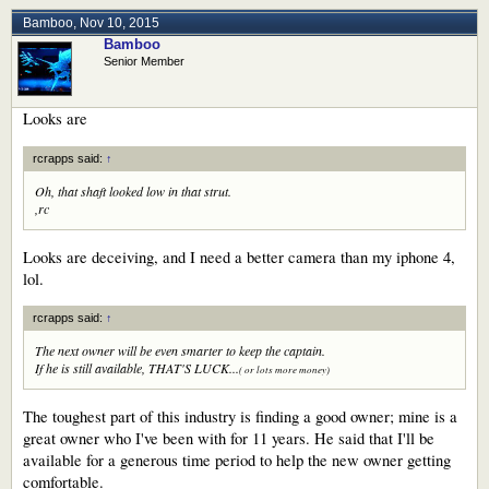
Bamboo
,
Nov 10, 2015
Bamboo
Senior Member
Looks are
rcrapps said:
↑
Oh, that shaft looked low in that strut.
,rc
Looks are deceiving, and I need a better camera than my iphone 4,
lol.
rcrapps said:
↑
The next owner will be even smarter to keep the captain.
If he is still available, THAT'S LUCK...
( or lots more money)
The toughest part of this industry is finding a good owner; mine is a
great owner who I've been with for 11 years. He said that I'll be
available for a generous time period to help the new owner getting
comfortable.