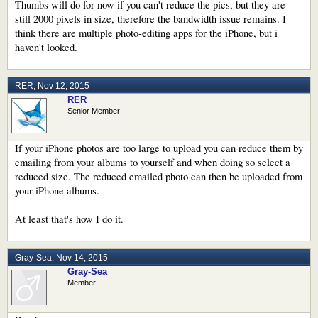
Thumbs will do for now if you can't reduce the pics, but they are
still 2000 pixels in size, therefore the bandwidth issue remains. I
think there are multiple photo-editing apps for the iPhone, but i
haven't looked.
RER
,
Nov 12, 2015
RER
Senior Member
If your iPhone photos are too large to upload you can reduce them by
emailing from your albums to yourself and when doing so select a
reduced size. The reduced emailed photo can then be uploaded from
your iPhone albums.
At least that's how I do it.
Gray-Sea
,
Nov 14, 2015
Gray-Sea
Member