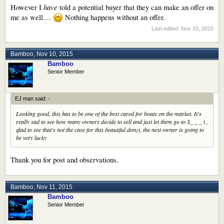
have
However I
told a potential buyer that they can make an offer on
me as well....
Nothing happens without an offer.
Last edited:
Nov 10, 2015
Bamboo
,
Nov 10, 2015
Bamboo
Senior Member
EJ man said:
↑
Looking good, this has to be one of the best cared for boats on the market. It's
really sad to see how many owners decide to sell and just let them go to S_ _ _ t ,
glad to see that's not the case for this beautiful donzi, the next owner is going to
be very lucky
Thank you for post and observations.
Bamboo
,
Nov 11, 2015
Bamboo
Senior Member