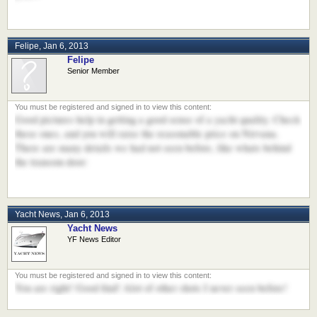
Felipe
,
Jan 6, 2013
Felipe
Senior Member
Good pictures help in getting a good sense of a yacht quality. Check
these ones, and you will raise the reasonable price on Nirvana.
There are many details we had not seen before, like whats behind
the transom door:
Yacht News
,
Jan 6, 2013
Yacht News
YF News Editor
You are right! Good find! Alot of other shots I never seen before!