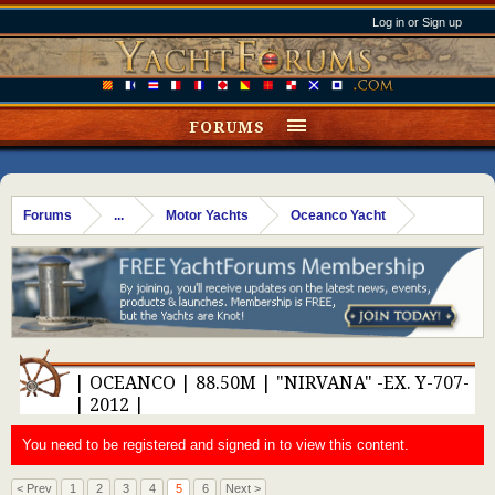
Log in or Sign up
FORUMS
Forums
...
Motor Yachts
Oceanco Yacht
| OCEANCO | 88.50M | "NIRVANA" -EX. Y-707-
| 2012 |
You need to be registered and signed in to view this content.
< Prev
1
2
3
4
5
6
Next >