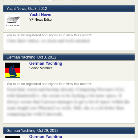
Yacht News
,
Oct 3, 2012
Yacht News
YF News Editor
I love their videos, so clean and well oriented.
German Yachting
,
Oct 3, 2012
German Yachting
Senior Member
Good find, saved and backup already. Comparing Nirvana's GAs
with Quattroelle's, she seems to be lacking a lot more space. It
always seems that Lurssen manages to get a lot of space within the
same length (see Phoenix2 as well). Still, she is a lot better than
comparing her with Cakewalk..
German Yachting
,
Oct 29, 2012
German Yachting