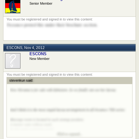
Senior Member
Oceanco posted this under their brochure section.
ESCONS
,
Nov 4, 2012
ESCONS
New Member
stevenkun said:
Now Nirvana is for sale with Edmiston. So we finally can see her layout.
And I think it is the most stupid layout arrangement in all Oceanco 7XX series:
Massage room is located in such strange position;
A master suite without study;
So tiny main swimming pond;
Click to expand...
So many A/C room on updecks;