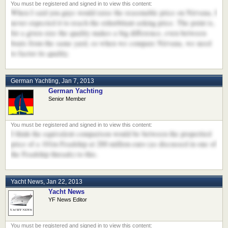
When I said you guys would raise the reasonable price on Nirvana, I
never expected it to reach the exhorbitant asking price. The point is,
for a given size the quality makes a big difference, even between
boats from the same yard, so when we compare Nirvana, we need
to factor its quality.
German Yachting
,
Jan 7, 2013
German Yachting
Senior Member
I think the equivalent comparison would be between the propertied
price of a 101m Feadship at 200 million euro (as discussed in one of
the Feadship threads) to this.
Yacht News
,
Jan 22, 2013
Yacht News
YF News Editor