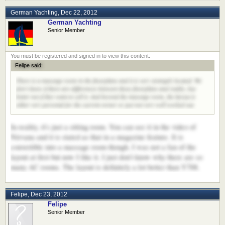
German Yachting
,
Dec 22, 2012
German Yachting
Senior Member
Felipe said:
There is a massage room in the floorplans and it is very strangely located. We
don't know if there are differences between those floorplans and reality, but
better not if they want to sell it. And beyond the massage room, the layout is
either very personal for the current owner or just not very well worked out.
In reality, it's just a sitting room. You can see it in the video of
Nirvana and it is stated as that in a magazine feature. It is
convertible into a massage room though. I was not a fan of the
layout at first but now I like it. I just don't know why there are so
many AC rooms. The layout is definitely a lot better than Y708.
Felipe
,
Dec 23, 2012
Felipe
Senior Member