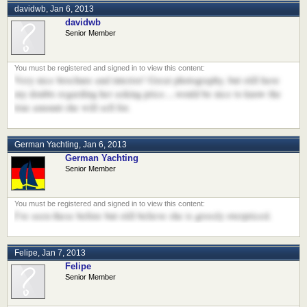
davidwb
,
Jan 6, 2013
davidwb
Senior Member
Very nice brochure and interior! Great photography, but still have
my doubts regarding her asking price....would be nice to know the
true amount she will sell for.
German Yachting
,
Jan 6, 2013
German Yachting
Senior Member
I've seen these before but still believe she is grossly overpriced.
Felipe
,
Jan 7, 2013
Felipe
Senior Member