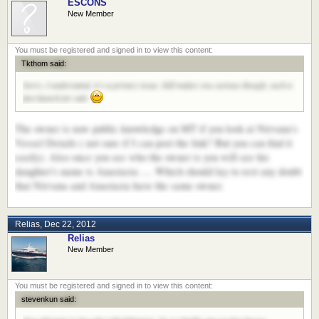
ESCONS
New Member
Tkthom said:
Sorry, I understand, it´s a privacy issue. Still makes you curious though, such a
fast launch for sale
The owner is now public knowledge on MT if you look at Nirvana's
Vessel Details ( not sure if I can post the link? But you can find it
easily). Also once you see who the owner is you will see his
daughter's name is Anastasia .... Which should lay to rest any doubt
that Nirvana and Anastasia have the same owner.
Relias
,
Dec 22, 2012
Relias
New Member
stevenkun said: