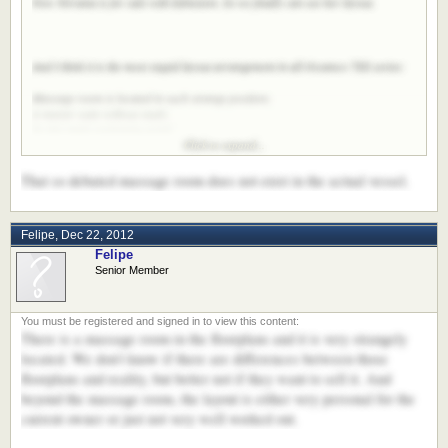
Now Nirvana is for sale with Edmiston. So we finally can see her layout.
And I think it is the most stupid layout arrangement in all Oceanco 7XX series:
Massage room is located in such strange position;
A master suite without study;
So tiny main swimming pond;
Click to expand...
So many A/C room on updecks;
No guest way directly to helm;
That so debated massage room does not exist in the actual vessel.
In such a 85m length yacht, all those arrangements are unforgivable!
Felipe
,
Dec 22, 2012
Felipe
Senior Member
There is a massage room in the floorplans and it is very strangely
located. We don't know if there are differences between those
floorplans and reality, but better not if they want to sell it. And
beyond the massage room, the layout is either very personal for the
current owner or just not very well worked out.