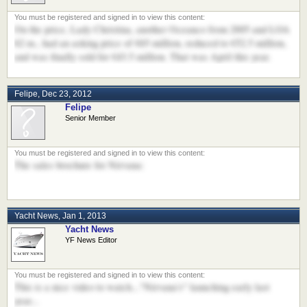
On the price, Lady Christina, another Oceanco from 2005 and LOA
62 m., had an asking price of €65 million, reduced to €52.5 million,
and was finally sold for €43.5 million. That was April this year.
Felipe
,
Dec 23, 2012
Felipe
Senior Member
The sales brochure for Nirvana:
Yacht News
,
Jan 1, 2013
Yacht News
YF News Editor
This is a nice video to watch..."Nirvana's" launching early last
year...