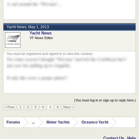
A sail around the "Nirvana"...
Yacht News
,
May 1, 2013
Yacht News
YF News Editor
For some reason I thought "Nirvana" had left the Caribbean but I
just saw her pulling up to Anguilla.
If only this were a proper photo!!
(You must log in or sign up to reply here.)
< Prev
1
2
3
4
5
6
Next >
Forums
...
Motor Yachts
Oceanco Yacht
Contact Us
Help