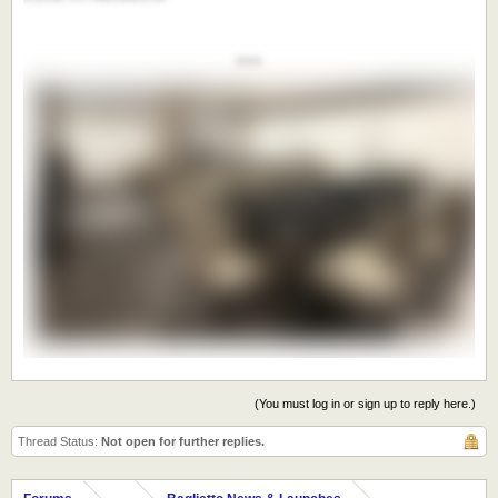
***
(You must log in or sign up to reply here.)
Thread Status:
Not open for further replies.