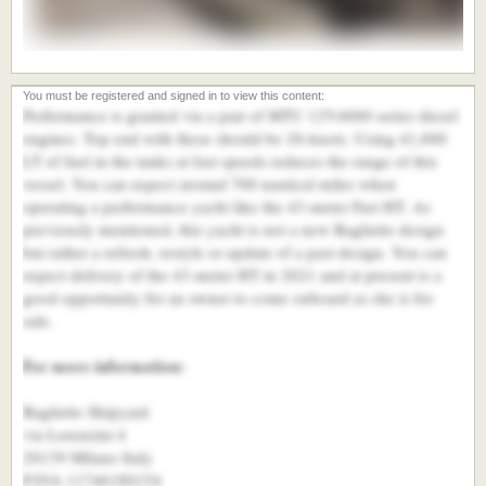
Performance is granted via a pair of MTU 12V4000 series diesel
engines. Top end with these should be 26-knots. Using 41,000
LT of fuel in the tanks at fast speeds reduces the range of this
vessel. You can expect around 700 nautical miles when
operating a performance yacht like the 43-meter Fast HT. As
previously mentioned, this yacht is not a new Baglietto design
but rather a refresh, restyle or update of a past design. You can
expect delivery of the 43-meter HT in 2021 and at present is a
good opportunity for an owner to come onboard as she is for
sale.
For more information:
Baglietto Shipyard
via Lorenzini 4
20139 Milano Italy
P.IVA 11746180154