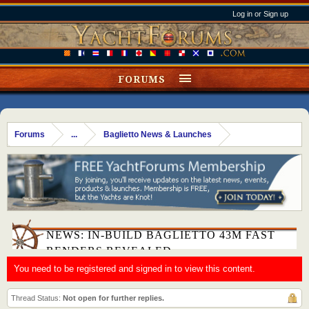
Log in or Sign up
FORUMS
Forums
...
Baglietto News & Launches
NEWS: IN-BUILD BAGLIETTO 43M FAST
RENDERS REVEALED
You need to be registered and signed in to view this content.
Thread Status:
Not open for further replies.