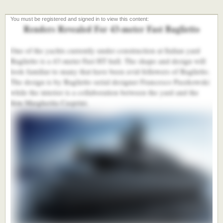
Renders Revealed For 43-meter Fast Baglietto
One of the yachts currently under construction at Italian yard
Baglietto is a 43-meter Fast HT hull. The shape and design will
look familiar to many that have been avid followers of Baglietto.
The design is by Baglietto serial designer Francesco Paszkowski
while the interior is a collaboration between the yard and the
firm Margherita Casprini.