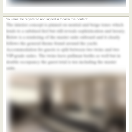
The interior concept is pinned on neutral and beige tones which
lends to a subdued feel but still reveals sophistication and luxury.
Below is a rendering of the master suite onboard and it clearly
follows the general theme found around the yacht.
Accommodation for guests is split between two twins and two
VIP-grade suites. The twins have pullman berths as well but in
double occupancy the guest total is ten including the master
suite.