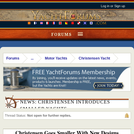
Log in or Sign up
FORUMS
Forums
...
Motor Yachts
Christensen Yacht
NEWS: CHRISTENSEN INTRODUCES
SMALLER YACHTS
Thread Status:
Not open for further replies.
Christensen Goes Smaller With New Designs