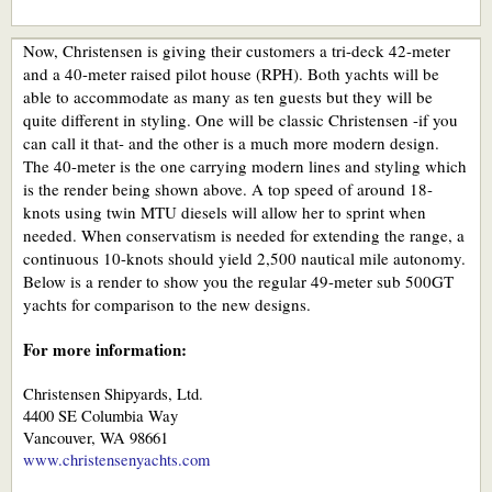
Now, Christensen is giving their customers a tri-deck 42-meter
and a 40-meter raised pilot house (RPH). Both yachts will be
able to accommodate as many as ten guests but they will be
quite different in styling. One will be classic Christensen -if you
can call it that- and the other is a much more modern design.
The 40-meter is the one carrying modern lines and styling which
is the render being shown above. A top speed of around 18-
knots using twin MTU diesels will allow her to sprint when
needed. When conservatism is needed for extending the range, a
continuous 10-knots should yield 2,500 nautical mile autonomy.
Below is a render to show you the regular 49-meter sub 500GT
yachts for comparison to the new designs.
For more information:
Christensen Shipyards, Ltd.
4400 SE Columbia Way
Vancouver, WA 98661
www.christensenyachts.com