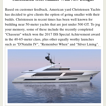
Based on customer feedback, American yard Christensen Yachts
has decided to give clients the option of going smaller with their
builds. Christensen in recent times has been well known for
building near 50-meter yachts that are just under 500 GT. To jog
your memory, some of these include the recently completed
"Chasseur" which won the 2017 ISS Special Achievement award
in the 40-65-meter class, plus other equally worthy launches
such as "D'Natalin IV", "Remember When" and "Silver Lining".