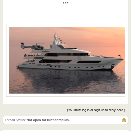
***​
(You must log in or sign up to reply here.)
Thread Status:
Not open for further replies.