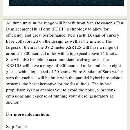
All three units in the range will benefit from Van Oossanen's Fast
Displacement Hull Form (FDHF) technology to allow for
efficiency and great performance. Red Yacht Design of Turkey
have collaborated on the design as well as the interior. The
largest of them is the 38.2-meter XSR125 will have a range of
around 1,800 nautical miles with a top speed above 14-knots.
She will also be able to accommodate twelve guests. The
XRS105 will have a range of 900 nautical miles and sleep eight
guests with a top speed of 20-knots. Emre Sandan of Sarp yachts
says the yachts, "will be built with the parallel hybrid propulsion
systems; the best alternative for the fossil fuels. The hybrid
propulsion system enables you to avoid the noise, vibrations,
emissions and expense of running your diesel generators at
anchor."
For more information:
Sarp Yachts