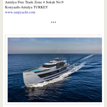
Antalya Free Trade Zone 4 Sokak No:9
Konyaaltı-Antalya TURKEY
www.sarpyacht.com
***