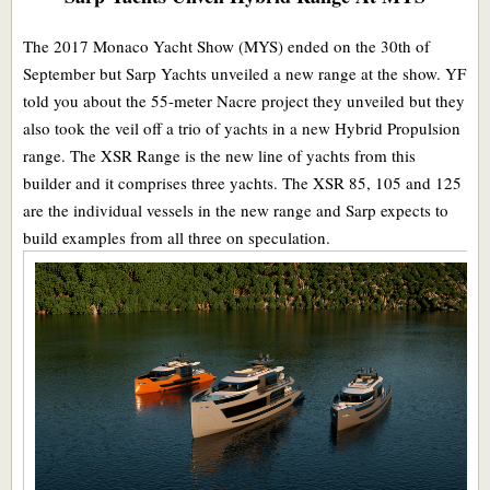
The 2017 Monaco Yacht Show (MYS) ended on the 30th of
September but Sarp Yachts unveiled a new range at the show. YF
told you about the 55-meter Nacre project they unveiled but they
also took the veil off a trio of yachts in a new Hybrid Propulsion
range. The XSR Range is the new line of yachts from this
builder and it comprises three yachts. The XSR 85, 105 and 125
are the individual vessels in the new range and Sarp expects to
build examples from all three on speculation.