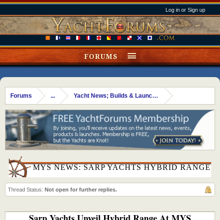
Log in or Sign up
FORUMS
Forums
...
Yacht News; Builds & Launches
MYS NEWS: SARP YACHTS HYBRID RANGE
Thread Status:
Not open for further replies.
Sarp Yachts Unveil Hybrid Range At MYS