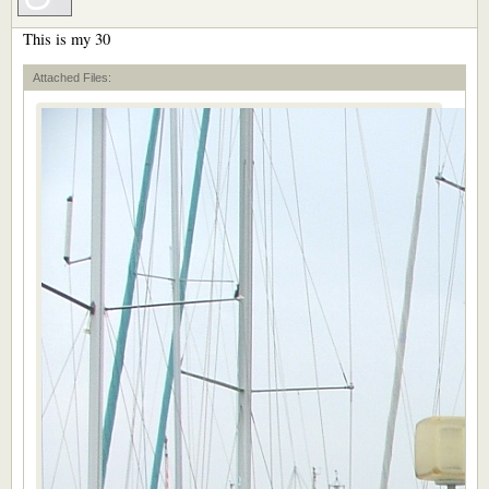
This is my 30
Attached Files: