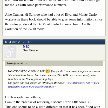
for the 30 with some performance numbers.
Also Cantieri di Sarnico who had a lot of Riva and Monte Carlo
workers in there book should be able to give some information, since
they also produced the 32 Montecarlo for some time. Another
evolution of the 27/30 model
MBJ
,
Aug 29, 2016
MBJ
New Member
heresjohn said:
↑
MONTE CARLO OFFSHORER
If anybody is interested i happen to know a
little about these boats. I ad a few pictures. The RED one is mine, ready to be
launched in the Norwegian archipelago.
The green one is a tender for "Princess Mariana".
View attachment 68532
View
attachment 68533
View attachment 68534
Hi Heresjohn and others,
I am in the process of restoring a Monte Carlo Offshorer 30.
This one seems to be a little different in that it has been fitted with