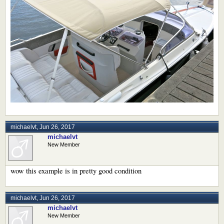
michaelvt
,
Jun 26, 2017
michaelvt
New Member
wow this example is in pretty good condition
michaelvt
,
Jun 26, 2017
michaelvt
New Member