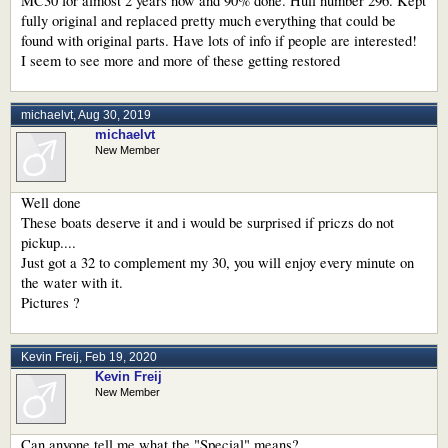
MC30 for almost 2 years now and 90% done. Hull number 296. Kept
fully original and replaced pretty much everything that could be
found with original parts. Have lots of info if people are interested!
I seem to see more and more of these getting restored
michaelvt
,
Aug 30, 2019
michaelvt
New Member
Well done
These boats deserve it and i would be surprised if priczs do not
pickup....
Just got a 32 to complement my 30, you will enjoy every minute on
the water with it.
Pictures ?
Kevin Freij
,
Feb 19, 2020
Kevin Freij
New Member
Can anyone tell me what the "Special" means?