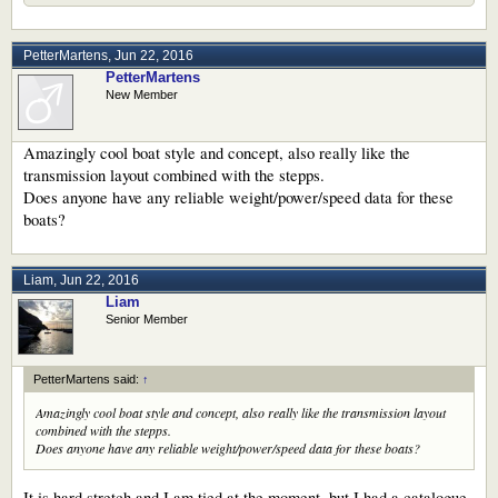
PetterMartens
,
Jun 22, 2016
PetterMartens
New Member
Amazingly cool boat style and concept, also really like the
transmission layout combined with the stepps.
Does anyone have any reliable weight/power/speed data for these
boats?
Liam
,
Jun 22, 2016
Liam
Senior Member
PetterMartens said:
↑
Amazingly cool boat style and concept, also really like the transmission layout
combined with the stepps.
Does anyone have any reliable weight/power/speed data for these boats?
It is hard stretch and I am tied at the moment, but I had a catalogue