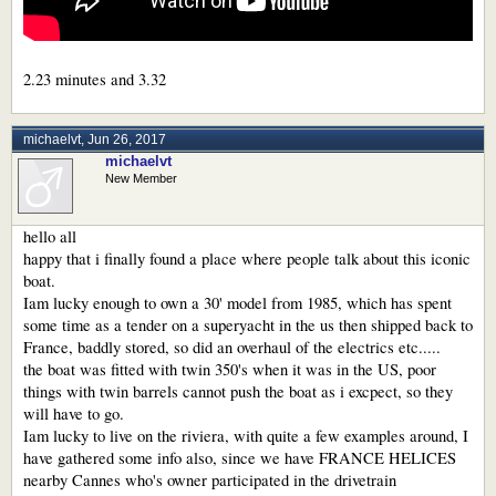
2.23 minutes and 3.32
michaelvt
,
Jun 26, 2017
michaelvt
New Member
hello all
happy that i finally found a place where people talk about this iconic
boat.
Iam lucky enough to own a 30' model from 1985, which has spent
some time as a tender on a superyacht in the us then shipped back to
France, baddly stored, so did an overhaul of the electrics etc.....
the boat was fitted with twin 350's when it was in the US, poor
things with twin barrels cannot push the boat as i excpect, so they
will have to go.
Iam lucky to live on the riviera, with quite a few examples around, I
have gathered some info also, since we have FRANCE HELICES
nearby Cannes who's owner participated in the drivetrain