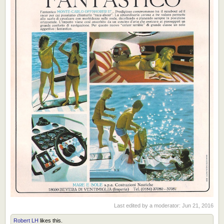
Last edited by a moderator:
Jun 21, 2016
Robert LH
likes this.