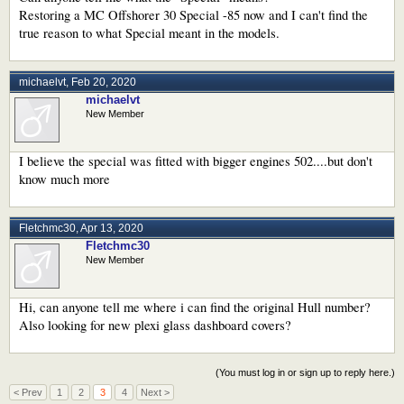
Restoring a MC Offshorer 30 Special -85 now and I can't find the
true reason to what Special meant in the models.
michaelvt
,
Feb 20, 2020
michaelvt
New Member
I believe the special was fitted with bigger engines 502....but don't
know much more
Fletchmc30
,
Apr 13, 2020
Fletchmc30
New Member
Hi, can anyone tell me where i can find the original Hull number?
Also looking for new plexi glass dashboard covers?
(You must log in or sign up to reply here.)
< Prev
1
2
3
4
Next >