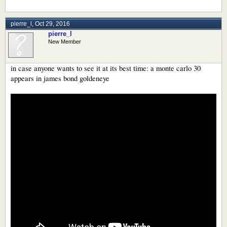
pierre_l
,
Oct 29, 2016
pierre_l
New Member
in case anyone wants to see it at its best time: a monte carlo 30
appears in james bond goldeneye