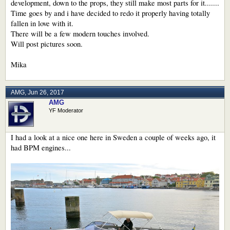
development, down to the props, they still make most parts for it.......
Time goes by and i have decided to redo it properly having totally
fallen in love with it.
There will be a few modern touches involved.
Will post pictures soon.
Mika
AMG
,
Jun 26, 2017
AMG
YF Moderator
I had a look at a nice one here in Sweden a couple of weeks ago, it
had BPM engines...