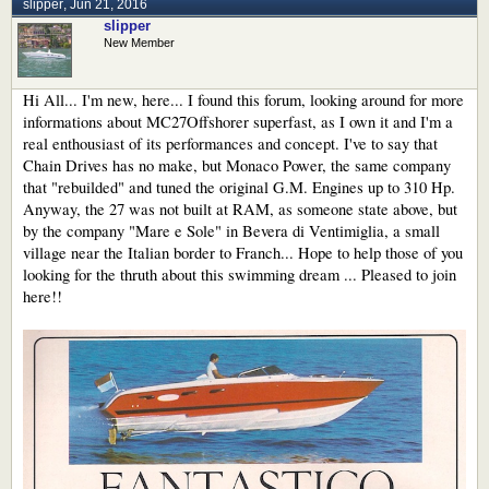
slipper
,
Jun 21, 2016
slipper
New Member
Hi All... I'm new, here... I found this forum, looking around for more
informations about MC27Offshorer superfast, as I own it and I'm a
real enthousiast of its performances and concept. I've to say that
Chain Drives has no make, but Monaco Power, the same company
that "rebuilded" and tuned the original G.M. Engines up to 310 Hp.
Anyway, the 27 was not built at RAM, as someone state above, but
by the company "Mare e Sole" in Bevera di Ventimiglia, a small
village near the Italian border to Franch... Hope to help those of you
looking for the thruth about this swimming dream ... Pleased to join
here!!