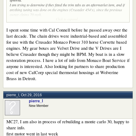
ignored.
I am trying to determine if they fitted the trim tabs as an aftermarket item, and if
anything tuning was done on the engines (Crusader 454's), since the previous
owner claims 70 mph.
Click to expand...
Does anyone here know if Lip Ship imported these boats back in the days?
Any information is welcome. Feel free to PM me.
I spent some time with Cal Connell before he passed away over the
last decade. The chain drives were industrial-based and assembled
for use with the Crusader Monaco Power 310 horse Corvette based
engines. My gear boxes are Velvet Drive and the V Drives are I
believe Crusader though they might be BPM. My boat is in a slow
restoration process. I have a lot of info from Monaco Boat Service if
anyone is interested. Also looking for partners to share production
cost of new CalCorp special thermostat housings at Wolverine
Brass in Detroit.
pierre_l
,
Oct 29, 2016
pierre_l
New Member
MC27, I am also in process of rebuilding a monte carlo 30, happy to
share info.
first motor went in last week