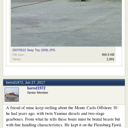
20070522 Seay Toy (009).JPG
File size:
456.5 KB
Views:
2,991
bernd1972
,
Jun 27, 2017
bernd1972
Senior Member
A friend of mine keep stelling about the Monte Carlo Offshore 30
he had years ago, with twin Yanmar diesels and two-stage
gearboxes. From what he tells these boats must be brutal beasts but
with fine handling characteristics. He kept it on the Flensburg Fjord,