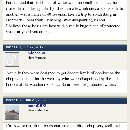
but decided that that Piece of water was too small for it since he
made the run through the Fjord within a few minutes and one side to
another was a mater of 40 seconds. Even a trip to Sonderburg in
Denmark (26nm from Flensburg) was disapointingly short.
I believe these boats are best with a really huge piece of protected
water at your front door...
michaelvt
,
Jun 27, 2017
michaelvt
New Member
Actually they were designed to get decent levels of comfort on the
choppy med sea for the wealthy who were disapointed by the flat
bottom of the wooden riva's...... So no need for protected waters!
bernd1972
,
Jun 27, 2017
bernd1972
Senior Member
I´m Aware that these boats can handle a bit of chop very well, but