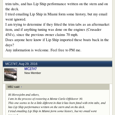
trim tabs, and has Lip Ship performance written on the stern and on
the deck.
I tried emailing Lip Ship in Miami form some history, but my email
went ignored.
I am trying to determine if they fitted the trim tabs as an aftermarket
item, and if anything tuning was done on the engines (Crusader
454's), since the previous owner claims 70 mph.
Does anyone here know if Lip Ship imported these boats back in the
days?
Any information is welcome. Feel free to PM me.
MC27#7
,
Aug 29, 2016
MC27#7
New Member
MBJ said:
↑
Hi Heresjohn and others,
I am in the process of restoring a Monte Carlo Offshorer 30.
This one seems to be a little different in that it has been fitted with trim tabs, and
has Lip Ship performance written on the stern and on the deck.
I tried emailing Lip Ship in Miami form some history, but my email went