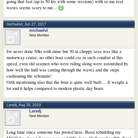
going that fast (up to 50 kts with some versions) with so me real
waves seems scary to me...
michaelvt
,
Jun 27, 2017
michaelvt
New Member
Ive never done 50kt with mine but 30 in choppy seas was like a
motorway cruise, no other boat could crz in such comfort at this
speed, even old seamen who were riding along were astonished by
how well the hull was cutting through the waves and the steps
cushioning the rebounds!
Orth mentioning also that the boat is quite well built.... It weighs a
lot and it helps compared to modern plastic day boats
Larsdj
,
Aug 30, 2019
Larsdj
New Member
Long time since someone has posted here. Been rebuilding my