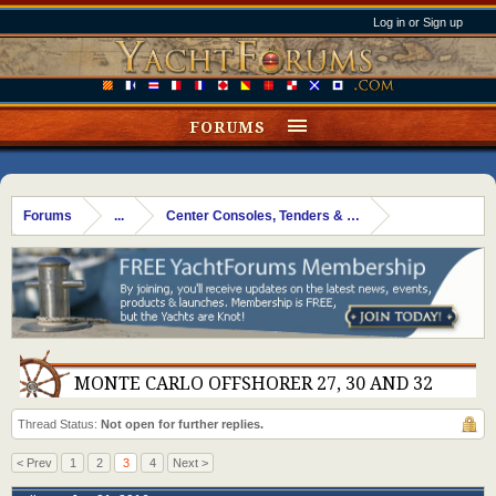
Log in or Sign up
FORUMS
Forums
...
Center Consoles, Tenders & Dinks
MONTE CARLO OFFSHORER 27, 30 AND 32
Thread Status:
Not open for further replies.
< Prev
1
2
3
4
Next >