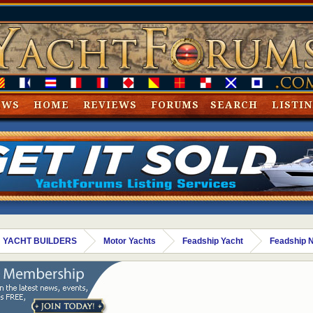
EWS
HOME
REVIEWS
FORUMS
SEARCH
LISTI
 YACHT BUILDERS
Motor Yachts
Feadship Yacht
Feadship 