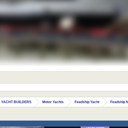
 YACHT BUILDERS
Motor Yachts
Feadship Yacht
Feadship 