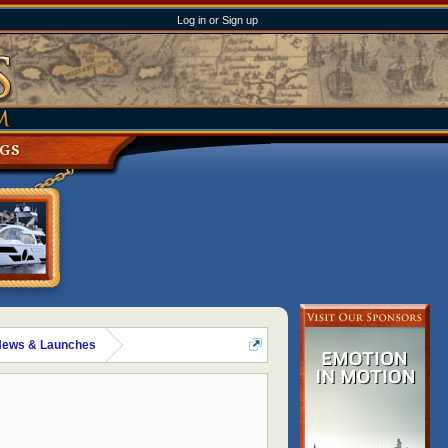
Log in or Sign up
NGS
News & Launches