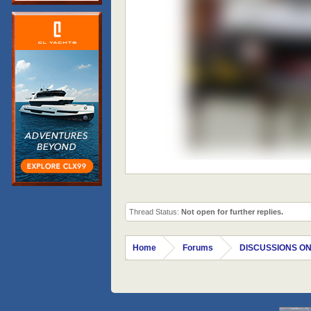
Thread Status:
Not open for further replies.
Home
Forums
DISCUSSIONS ON