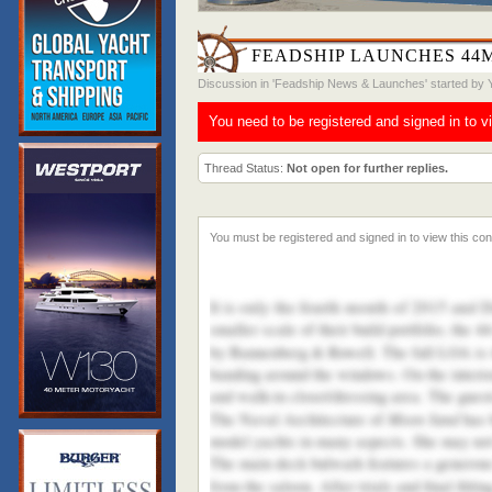
FEADSHIP LAUNCHES 44
Discussion in '
Feadship News & Launches
' started by
You need to be registered and signed in to v
Thread Status:
Not open for further replies.
It is only the fourth month of 2015 and 
smaller scale of their build portfolio, the
by Bannenberg & Rowell. The full LOA is 4
banding around the windows. On the interio
and walk-in closet/dressing area. The guest
Moon Sand
The Naval Architecture of
has 
model yachts in many aspects. She may not b
The main deck bulwark features a generous '
from the saloon. After trials and final fitti