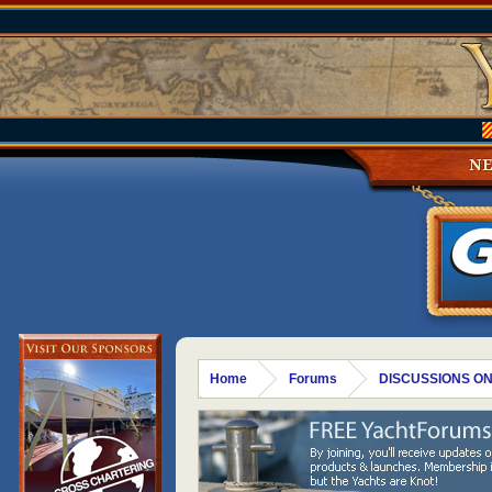
N
Home
Forums
DISCUSSIONS ON