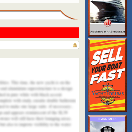
ities. This time, the new yacht is on the
l and aluminium superstructure to a design
shed in pure white with black accent
omplete with study, ensuite double bathroom
ed to make one large suite -if necessary-.
ign and appears reminiscent of the SL39
wner will still have their lounging areas.
t also to improve visibility to the water