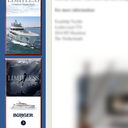
For more information:
Feadship Yachts
Leidsevaart 574
2014 HT Haarlem
The Netherlands