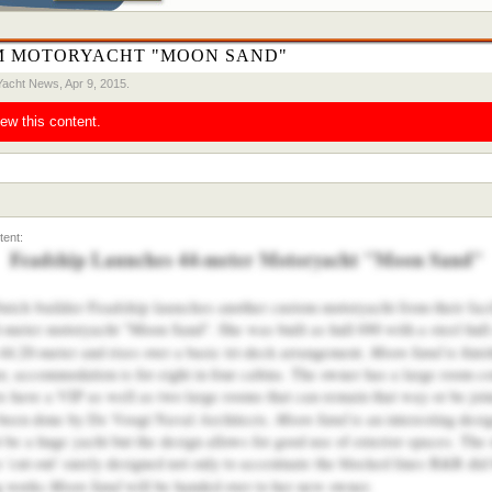
M MOTORYACHT "MOON SAND"
Yacht News
,
Apr 9, 2015
.
iew this content.
Feadship Launches 44-meter Motoryacht "Moon Sand"
Dutch builder Feadship launches
another custom motoryacht from their facil
 44-meter motoryacht "Moon Sand". She was built as hull 690 with a steel hul
Moon Sand
4.20-meter and rises over a basic tri-deck arrangement.
is fini
r, accommodation is for eight in four cabins. The owner has a large room c
s have a VIP as well as two large rooms that can remain that way or be join
Moon Sand
been done by De Voogt Naval Architects.
is an interesting des
e a huge yacht but the design allows for good use of exterior spaces. The o
cut-out' surely designed not only to accentuate the blocked lines B&R did bu
Moon Sand
ng works
will be handed over to her new owner.