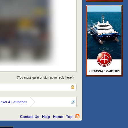
(You must log in or sign up to reply here.)
News & Launches
Contact Us
Help
Home
Top