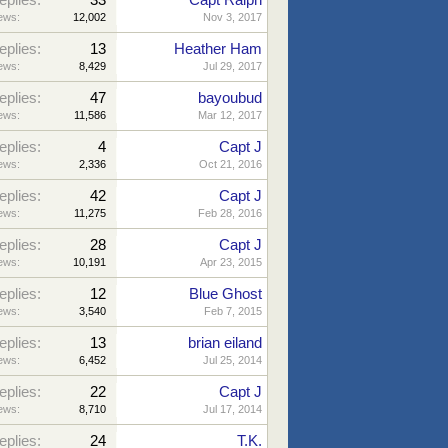
eplies:
33
Capt Ralph
ews:
12,002
Nov 3, 2017
eplies:
13
Heather Ham
ews:
8,429
Jul 29, 2017
eplies:
47
bayoubud
ews:
11,586
Mar 12, 2017
eplies:
4
Capt J
ews:
2,336
Oct 21, 2016
eplies:
42
Capt J
ews:
11,275
Feb 28, 2016
eplies:
28
Capt J
ews:
10,191
Apr 23, 2015
eplies:
12
Blue Ghost
ews:
3,540
Feb 7, 2015
eplies:
13
brian eiland
ews:
6,452
Jul 25, 2014
eplies:
22
Capt J
ews:
8,710
Jul 17, 2014
eplies:
24
T.K.