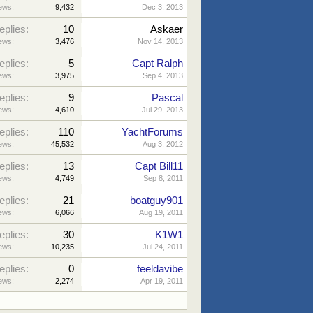
ews:
9,432
Dec 3, 2013
eplies:
10
Askaer
ews:
3,476
Nov 14, 2013
eplies:
5
Capt Ralph
ews:
3,975
Sep 4, 2013
eplies:
9
Pascal
ews:
4,610
Jul 29, 2013
eplies:
110
YachtForums
ews:
45,532
Aug 3, 2012
eplies:
13
Capt Bill11
ews:
4,749
Sep 8, 2011
eplies:
21
boatguy901
ews:
6,066
Aug 19, 2011
eplies:
30
K1W1
ews:
10,235
Jul 24, 2011
eplies:
0
feeldavibe
ews:
2,274
Apr 19, 2011