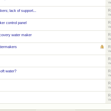
Vi
R
rs; lack of support...
Vi
R
er control panel
Vi
R
ecovery water maker
Vi
termakers
R
Vi
R
Vi
oft water?
R
Vi
R
Vi
R
Vi