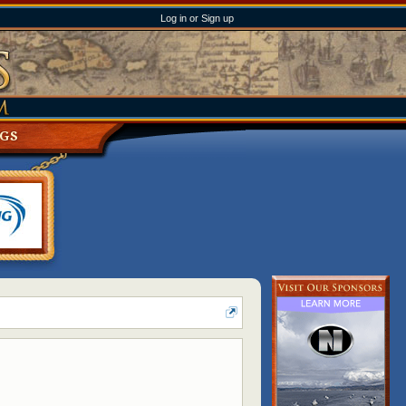
Log in or Sign up
NGS