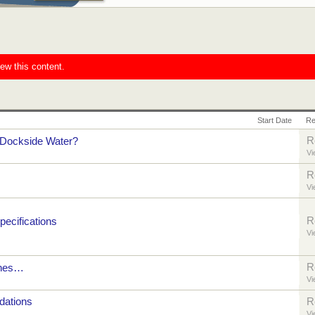
iew this content.
Start Date
Re
R
Dockside Water?
Vi
R
Vi
R
ecifications
Vi
R
tches…
Vi
ations
R
Vi