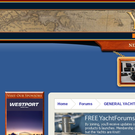
N
Home
Forums
GENERAL YACHT