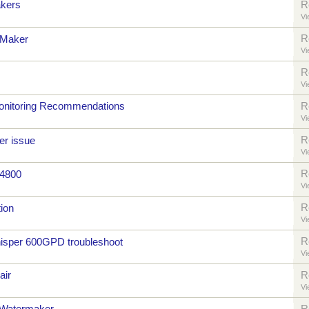
kers
R
Vi
R
 Maker
Vi
R
Vi
onitoring Recommendations
R
Vi
R
er issue
Vi
R
 4800
Vi
R
ion
Vi
R
sper 600GPD troubleshoot
Vi
air
R
Vi