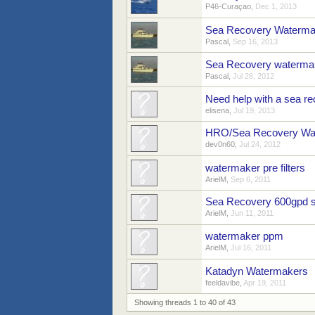
P46-Curaçao
,
Dec 1, 2013
Sea Recovery Watermake
Pascal
,
Sep 16, 2013
Sea Recovery watermak
Pascal
,
Jul 26, 2012
Need help with a sea r
elisena
,
Jul 19, 2013
HRO/Sea Recovery Wa
dev0n60
,
Jul 24, 2012
watermaker pre filters
ArielM
,
Sep 6, 2011
Sea Recovery 600gpd s
ArielM
,
Jun 11, 2011
watermaker ppm
ArielM
,
Jul 16, 2011
Katadyn Watermakers
feeldavibe
,
Apr 19, 2011
Showing threads 1 to 40 of 43