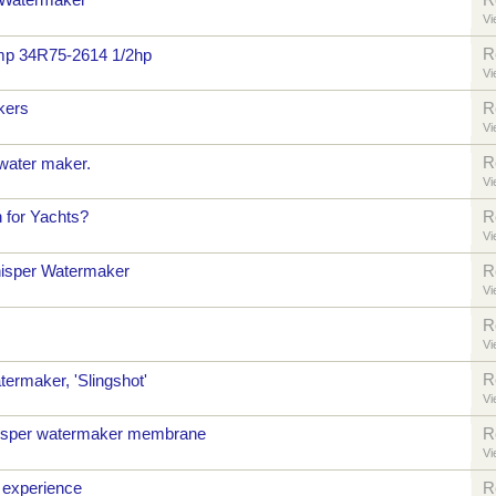
 Watermaker
R
Vi
R
mp 34R75-2614 1/2hp
Vi
kers
R
Vi
R
water maker.
Vi
n for Yachts?
R
Vi
isper Watermaker
R
Vi
R
Vi
R
termaker, 'Slingshot'
Vi
sper watermaker membrane
R
Vi
 experience
R