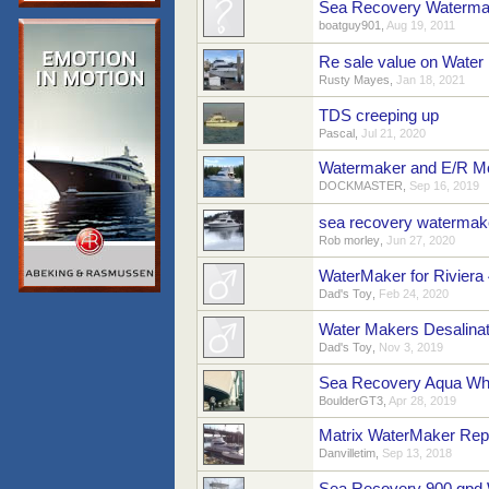
Sea Recovery Waterma
boatguy901
,
Aug 19, 2011
Re sale value on Water
Rusty Mayes
,
Jan 18, 2021
TDS creeping up
Pascal
,
Jul 21, 2020
Watermaker and E/R M
DOCKMASTER
,
Sep 16, 2019
sea recovery watermak
Rob morley
,
Jun 27, 2020
WaterMaker for Riviera
Dad's Toy
,
Feb 24, 2020
Water Makers Desalinat
Dad's Toy
,
Nov 3, 2019
Sea Recovery Aqua Whi
BoulderGT3
,
Apr 28, 2019
Matrix WaterMaker Rep
Danvilletim
,
Sep 13, 2018