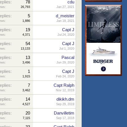
eplies:
78
cdu
ews:
26,793
Jan 27, 2021
eplies:
5
d_meister
ews:
1,886
Jan 19, 2021
eplies:
19
Capt J
ews:
4,371
Jul 24, 2020
eplies:
54
Capt J
ews:
13,133
Jul 1, 2020
eplies:
13
Pascal
ews:
3,496
Jun 29, 2020
eplies:
1
Capt J
ews:
1,915
Feb 24, 2020
eplies:
7
Capt Ralph
ews:
3,462
Nov 12, 2019
eplies:
14
dikikh.dm
ews:
4,527
Sep 29, 2019
eplies:
20
Danvilletim
ews:
7,115
Sep 17, 2018