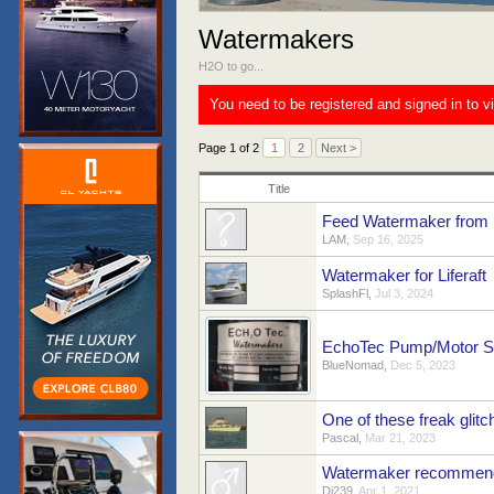
Watermakers
H2O to go...
You need to be registered and signed in to v
Page 1 of 2
1
2
Next >
Title
Feed Watermaker from 
LAM
,
Sep 16, 2025
Watermaker for Liferaft
SplashFl
,
Jul 3, 2024
EchoTec Pump/Motor Sp
BlueNomad
,
Dec 5, 2023
One of these freak gli
Pascal
,
Mar 21, 2023
Watermaker recommend
Dj239
,
Apr 1, 2021