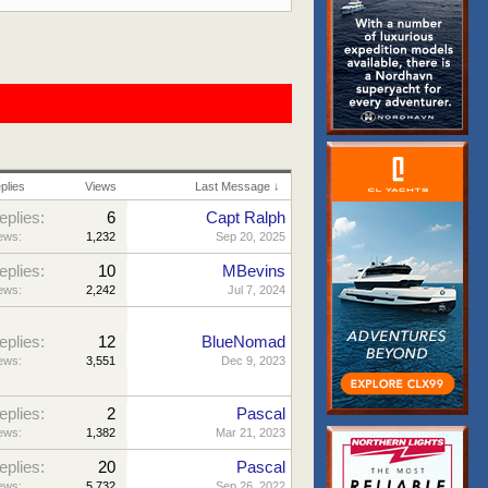
plies
Views
Last Message ↓
eplies:
6
Capt Ralph
ews:
1,232
Sep 20, 2025
eplies:
10
MBevins
ews:
2,242
Jul 7, 2024
eplies:
12
BlueNomad
ews:
3,551
Dec 9, 2023
eplies:
2
Pascal
ews:
1,382
Mar 21, 2023
eplies:
20
Pascal
ews:
5,732
Sep 26, 2022