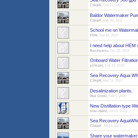
Sea Recovery 900 gpd
CSkipR
,
Oct 27, 2017
Baldor Watermaker Pu
CSkipR
,
Mar 20, 2011
School me on Waterma
PSW
,
Jan 31, 2017
I need help about HEM 
Burcinyavru
,
Oct 20, 2016
Onboard Water Filtratio
ychtcptn
,
Feb 18, 2016
Sea Recovery Aqua Wh
CSkipR
,
Mar 11, 2013
Desalinization plants.
Blue Ghost
,
Feb 5, 2015
New Distillation type Wa
brian eiland
,
Jul 23, 2014
Sea Recovery AquaWhi
CSkipR
,
Jul 13, 2014
Share your watermaker