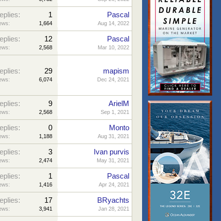
eplies:
1
Pascal
ews:
1,664
Aug 14, 2022
eplies:
12
Pascal
ews:
2,568
Mar 10, 2022
eplies:
29
mapism
ews:
6,074
Dec 24, 2021
eplies:
9
ArielM
ews:
2,568
Sep 1, 2021
eplies:
0
Monto
ews:
1,188
Aug 31, 2021
eplies:
3
Ivan purvis
ews:
2,474
May 31, 2021
eplies:
1
Pascal
ews:
1,416
Apr 24, 2021
eplies:
17
BRyachts
ews:
3,941
Jan 28, 2021