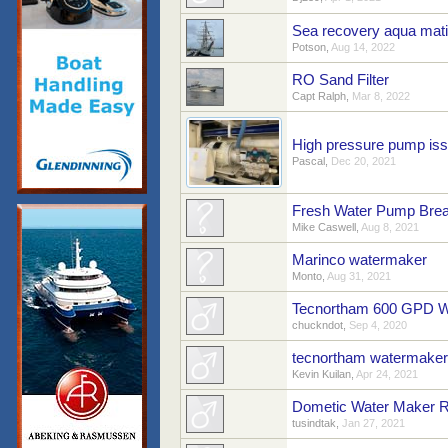
Sea recovery aqua mati
Potson
,
Aug 14, 2022
RO Sand Filter
Capt Ralph
,
Mar 8, 2022
High pressure pump is
Pascal
,
Dec 20, 2021
Fresh Water Pump Brea
Mike Caswell
,
Aug 8, 2021
Marinco watermaker
Monto
,
Aug 31, 2021
Tecnortham 600 GPD Wa
chuckndot
,
Sep 4, 2020
tecnortham watermaker
Kevin Kuilan
,
Apr 24, 2021
Dometic Water Maker Rel
tusindtak
,
Jan 27, 2021