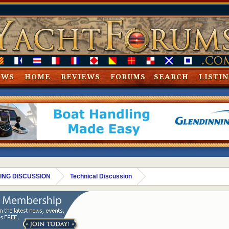
EWS
HOME
REVIEWS
FORUMS
SEARCH
LISTI
ING DISCUSSION
Technical Discussion