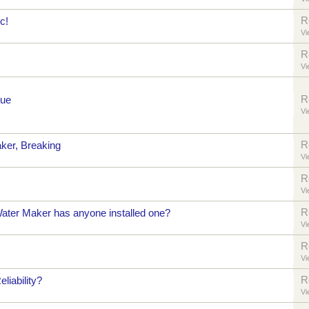
R
c!
Vi
R
Vi
R
sue
Vi
R
ker, Breaking
Vi
R
Vi
R
ter Maker has anyone installed one?
Vi
R
Vi
R
iability?
Vi