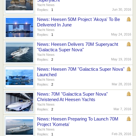
Yacht News
Jun 30, 2016
Replies:
1
News: Heesen 50M Project 'Akoya' To Be
Delivered In June
Yacht News
May 24, 2016
Replies:
1
News: Heesen Delivers 70M Superyacht
"Galactica Super Nova"
Yacht News
May 19, 2016
Replies:
2
News: Heesen 70M "Galactica Super Nova"
Launched
Yacht News
Mar 28, 2016
Replies:
2
News: 70M "Galactica Super Nova"
Christened At Heesen Yachts
Yacht News
Mar 7, 2016
Replies:
2
News: Heesen Preparing To Launch 70M
Project 'Kometa'
Yacht News
Feb 29, 2016
Replies:
1