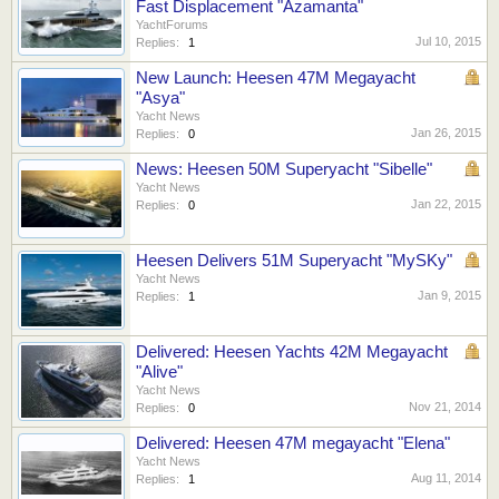
Fast Displacement "Azamanta"
YachtForums
Jul 10, 2015
Replies:
1
New Launch: Heesen 47M Megayacht
"Asya"
Yacht News
Jan 26, 2015
Replies:
0
News: Heesen 50M Superyacht "Sibelle"
Yacht News
Jan 22, 2015
Replies:
0
Heesen Delivers 51M Superyacht "MySKy"
Yacht News
Jan 9, 2015
Replies:
1
Delivered: Heesen Yachts 42M Megayacht
"Alive"
Yacht News
Nov 21, 2014
Replies:
0
Delivered: Heesen 47M megayacht "Elena"
Yacht News
Aug 11, 2014
Replies:
1