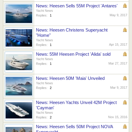
News: Heesen Sells 55M Project 'Antares'
Yacht News
May 9, 2017
Replies:
1
News: Heesen Christens Superyacht
"Home"
Yacht News
Apr 15, 2017
Replies:
1
News: 55M Heesen Project 'Alida' sold
Yacht News
Mar 27, 2017
Replies:
1
News: Heesen 50M 'Maia' Unveiled
Yacht News
Mar 9, 2017
Replies:
2
News: Heesen Yachts Unveil 42M Project
'Cayman'
Yacht News
Nov 15, 2016
Replies:
2
News: Heesen Sells 50M Project NOVA
Superyacht