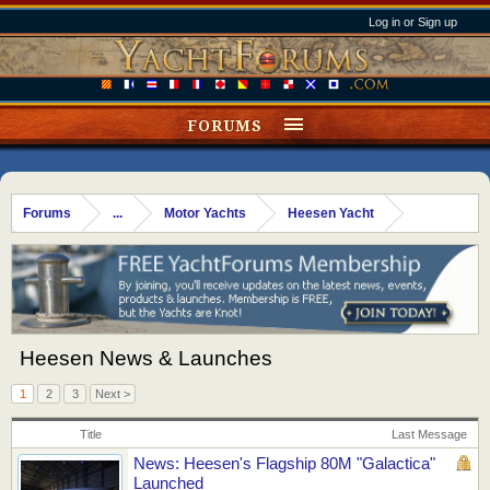
Log in or Sign up
FORUMS
Forums
...
Motor Yachts
Heesen Yacht
Heesen News & Launches
1
2
3
Next >
Title
Last Message
News: Heesen's Flagship 80M "Galactica"
Launched