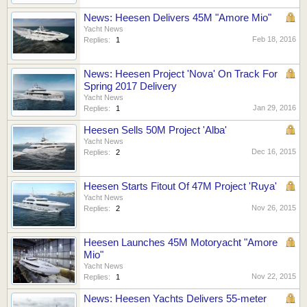
News: Heesen Delivers 45M "Amore Mio"
Yacht News
Feb 18, 2016
Replies:
1
News: Heesen Project 'Nova' On Track For
Spring 2017 Delivery
Yacht News
Jan 29, 2016
Replies:
1
Heesen Sells 50M Project 'Alba'
Yacht News
Dec 16, 2015
Replies:
2
Heesen Starts Fitout Of 47M Project 'Ruya'
Yacht News
Nov 26, 2015
Replies:
2
Heesen Launches 45M Motoryacht "Amore
Mio"
Yacht News
Nov 22, 2015
Replies:
1
News: Heesen Yachts Delivers 55-meter