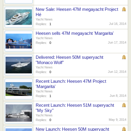
New Sale: Heesen 47M megayacht Project
Hé
Yacht News
Jul 16, 2014
Replies:
1
Heesen sells 47M megayacht 'Margarita'
Yacht News
Jun 17, 2014
Replies:
0
Delivered: Heesen 50M superyacht
"Monaco Wolf"
Yacht News
Jun 12, 2014
Replies:
0
Recent Launch: Heesen 47M Project
'Margarita'
Yacht News
Jun 8, 2014
Replies:
1
Recent Launch: Heesen 51M superyacht
"My Sky"
Yacht News
May 9, 2014
Replies:
0
New Launch: Heesen 50M superyacht