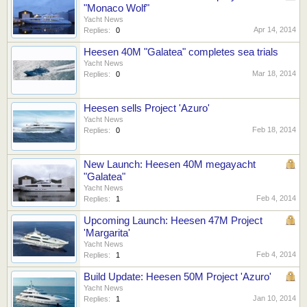
"Monaco Wolf"
Yacht News
Apr 14, 2014
Replies:
0
Heesen 40M "Galatea" completes sea trials
Yacht News
Mar 18, 2014
Replies:
0
Heesen sells Project 'Azuro'
Yacht News
Feb 18, 2014
Replies:
0
New Launch: Heesen 40M megayacht
"Galatea"
Yacht News
Feb 4, 2014
Replies:
1
Upcoming Launch: Heesen 47M Project
'Margarita'
Yacht News
Feb 4, 2014
Replies:
1
Build Update: Heesen 50M Project 'Azuro'
Yacht News
Jan 10, 2014
Replies:
1