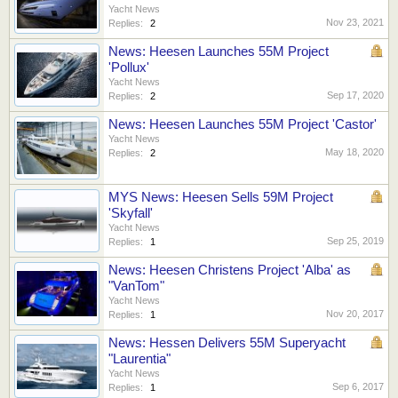
Yacht News
Nov 23, 2021
Replies:
2
News: Heesen Launches 55M Project
'Pollux'
Yacht News
Sep 17, 2020
Replies:
2
News: Heesen Launches 55M Project 'Castor'
Yacht News
May 18, 2020
Replies:
2
MYS News: Heesen Sells 59M Project
'Skyfall'
Yacht News
Sep 25, 2019
Replies:
1
News: Heesen Christens Project 'Alba' as
"VanTom"
Yacht News
Nov 20, 2017
Replies:
1
News: Hessen Delivers 55M Superyacht
"Laurentia"
Yacht News
Sep 6, 2017
Replies:
1