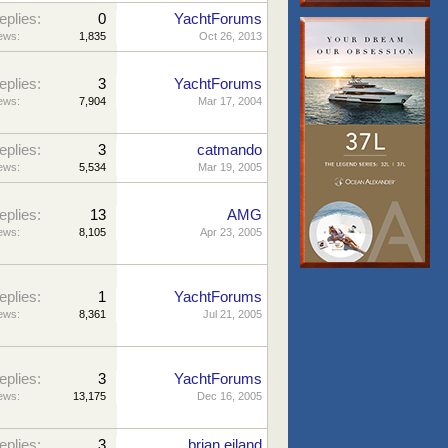
eplies:
0
YachtForums
ews:
1,835
Oct 26, 2013
eplies:
3
YachtForums
ews:
7,904
Mar 17, 2004
eplies:
3
catmando
ews:
5,534
Mar 19, 2005
eplies:
13
AMG
ews:
8,105
Apr 23, 2005
eplies:
1
YachtForums
ews:
8,361
Jul 21, 2005
eplies:
3
YachtForums
ews:
13,175
Dec 16, 2005
eplies:
3
brian eiland