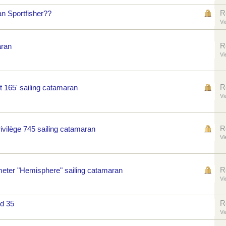
R
n Sportfisher??
Vi
R
aran
Vi
R
 165' sailing catamaran
Vi
R
ivilège 745 sailing catamaran
Vi
R
eter "Hemisphere" sailing catamaran
Vi
R
nd 35
Vi