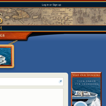
Log in or Sign up
NGS