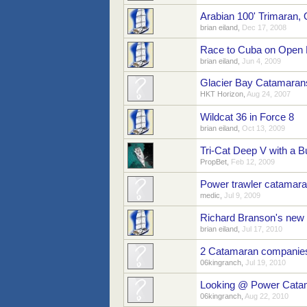
Arabian 100' Trimaran, 
brian eiland
,
Dec 17, 2008
Race to Cuba on Open
brian eiland
,
Jun 4, 2009
Glacier Bay Catamaran
HKT Horizon
,
Aug 24, 2007
Wildcat 36 in Force 8
brian eiland
,
Oct 13, 2009
Tri-Cat Deep V with a B
PropBet
,
Feb 12, 2009
Power trawler catamaran
medic
,
Jul 9, 2009
Richard Branson's new
brian eiland
,
Jul 17, 2010
2 Catamaran companie
06kingranch
,
Jul 19, 2010
Looking @ Power Cata
06kingranch
,
Aug 22, 2010