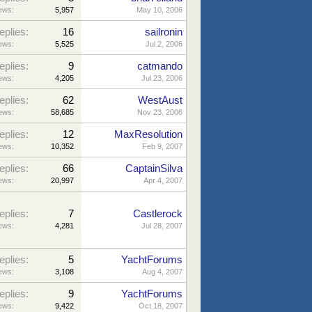
ews:
5,957
May 10, 2006
eplies:
16
sailronin
ews:
5,525
Jul 2, 2006
eplies:
9
catmando
ews:
4,205
Jul 23, 2006
eplies:
62
WestAust
ews:
58,685
Nov 23, 2006
eplies:
12
MaxResolution
ews:
10,352
Feb 9, 2007
eplies:
66
CaptainSilva
ews:
20,997
Apr 4, 2007
eplies:
7
Castlerock
ews:
4,281
Jul 28, 2007
eplies:
5
YachtForums
ews:
3,108
Aug 4, 2007
eplies:
9
YachtForums
ews:
9,422
Oct 18, 2007