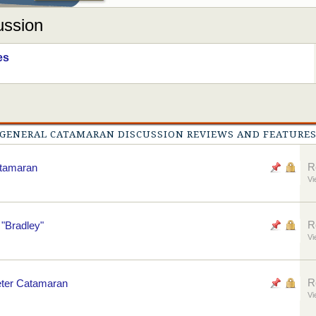
ussion
es
GENERAL CATAMARAN DISCUSSION REVIEWS AND FEATURE
R
atamaran
Vi
R
"Bradley"
Vi
R
eter Catamaran
Vi