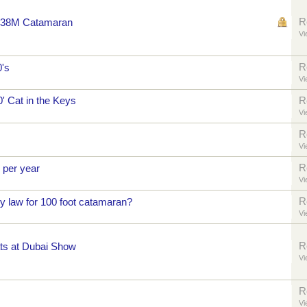
R
er 38M Catamaran
Vi
R
0's
Vi
0' Cat in the Keys
R
Vi
R
Vi
R
 per year
Vi
R
y law for 100 foot catamaran?
Vi
R
ts at Dubai Show
Vi
R
Vi