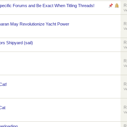
R
pecific Forums and Be Exact When Titling Threads!
Vi
R
maran May Revolutionize Yacht Power
Vi
R
rs Shipyard (sail)
Vi
R
Vi
R
Cat!
Vi
R
Cat
Vi
R
verloading,