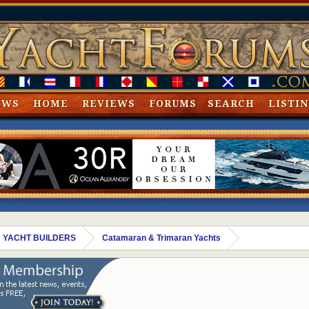
EWS
HOME
REVIEWS
FORUMS
SEARCH
LISTI
 YACHT BUILDERS
Catamaran & Trimaran Yachts