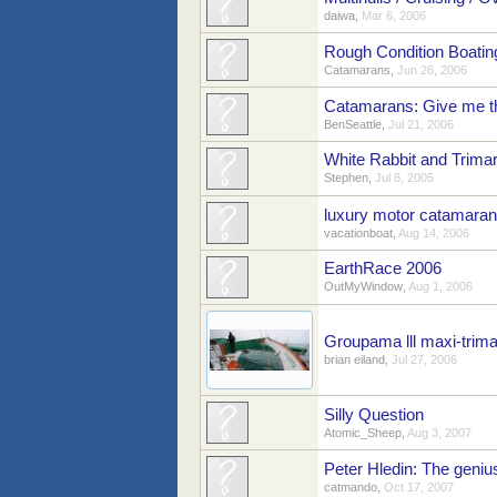
daiwa
,
Mar 6, 2006
Rough Condition Boatin
Catamarans
,
Jun 26, 2006
Catamarans: Give me t
BenSeattle
,
Jul 21, 2006
White Rabbit and Trima
Stephen
,
Jul 8, 2005
luxury motor catamaran
vacationboat
,
Aug 14, 2006
EarthRace 2006
OutMyWindow
,
Aug 1, 2006
Groupama lll maxi-trim
brian eiland
,
Jul 27, 2006
Silly Question
Atomic_Sheep
,
Aug 3, 2007
Peter Hledin: The geni
catmando
,
Oct 17, 2007