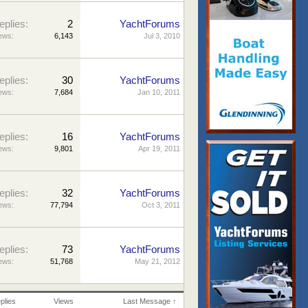
eplies:
2
YachtForums
ews:
6,143
Jul 3, 2010
eplies:
30
YachtForums
ews:
7,684
Jan 10, 2011
eplies:
16
YachtForums
ews:
9,801
Apr 19, 2011
eplies:
32
YachtForums
ews:
77,794
Oct 3, 2011
eplies:
73
YachtForums
ews:
51,768
May 21, 2012
plies
Views
Last Message ↑