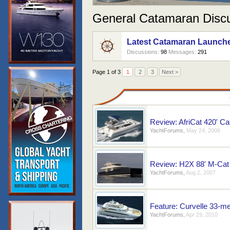
General Catamaran Disc
Latest Catamaran Launch
Discussions:
98
Messages:
291
Page 1 of 3
1
2
3
Next >
Review: AfriCat 420' C
YachtForums
,
May 24, 2006
Review: H2X 88' M-Cat 
YachtForums
,
Aug 2, 2007
Feature: Curvelle 33-m
YachtForums
,
Apr 29, 2010