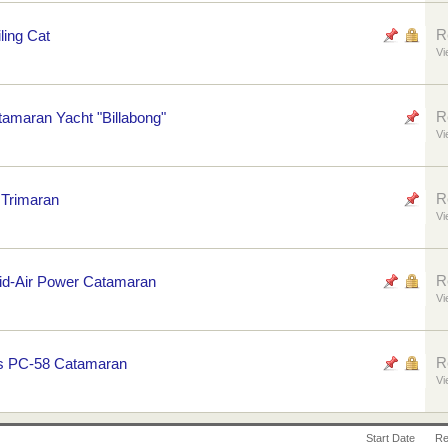
R
ling Cat
Vi
R
tamaran Yacht "Billabong"
Vi
R
 Trimaran
Vi
R
rid-Air Power Catamaran
Vi
R
's PC-58 Catamaran
Vi
Start Date
Re