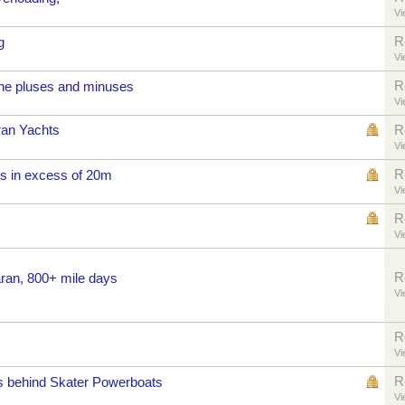
Vi
R
g
Vi
R
he pluses and minuses
Vi
ran Yachts
R
Vi
R
s in excess of 20m
Vi
R
Vi
R
aran, 800+ mile days
Vi
R
Vi
R
us behind Skater Powerboats
Vi