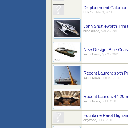
Displacement Catamara
BEKASI
,
Mar 9, 2011
John Shuttleworth Trim
brian eiland
,
Mar 26, 2011
New Design: Blue Coast
Yacht News
,
Apr 25, 2011
Recent Launch: sixth Pr
Yacht News
,
Jun 10, 2011
Recent Launch: 44.20-m
Yacht News
,
Jul 1, 2011
Fountaine Parot Highla
clayzone
,
Jul 4, 2011