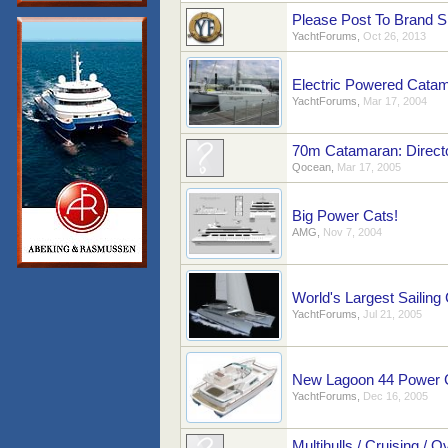
Please Post To Brand S
YachtForums
,
Oct 26, 2013
Electric Powered Cata
YachtForums
,
Mar 17, 2004
70m Catamaran: Directo
Qocean
,
Mar 17, 2005
Big Power Cats!
AMG
,
Nov 7, 2004
World's Largest Sailing 
YachtForums
,
Jul 21, 2005
New Lagoon 44 Power 
YachtForums
,
Dec 16, 2005
Multihulls / Cruising / O