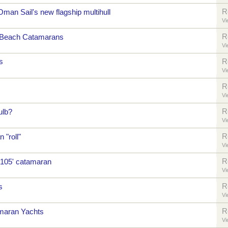
R
Oman Sail's new flagship multihull
Vi
R
 Beach Catamarans
Vi
s
R
Vi
R
Vi
R
ulb?
Vi
R
 "roll"
Vi
R
 105' catamaran
Vi
R
s
Vi
R
maran Yachts
Vi