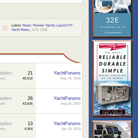
Latest:
News: Pioneer Yachts Launch PY60 "Pioneer One"
Yacht News
,
Jul 8, 2026
S
eplies:
21
YachtForums
ews:
48,516
May 24, 2006
eplies:
26
YachtForums
ews:
43,636
Aug 26, 2007
eplies:
13
YachtForums
ews:
4,954
Apr 29, 2010