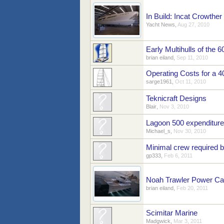
In Build: Incat Crowth
Yacht News
,
Aug 27, 2010
Early Multihulls of the 6
brian eiland
,
Sep 11, 2010
Operating Costs for a 4
sarge1961
,
Oct 11, 2010
Teknicraft Designs
Blair
,
Nov 3, 2010
Lagoon 500 expenditure
Michael_s
,
Nov 30, 2010
Minimal crew required b
gp333
,
Feb 6, 2011
Noah Trawler Power Ca
brian eiland
,
Feb 20, 2011
Scimitar Marine
Madgwick
,
Mar 3, 2011