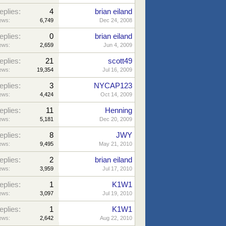
eplies:
4
brian eiland
ews:
6,749
Dec 24, 2008
eplies:
0
brian eiland
ews:
2,659
Jun 4, 2009
eplies:
21
scott49
ews:
19,354
Jul 16, 2009
eplies:
3
NYCAP123
ews:
4,424
Oct 14, 2009
eplies:
11
Henning
ews:
5,181
Dec 20, 2009
eplies:
8
JWY
ews:
9,495
May 21, 2010
eplies:
2
brian eiland
ews:
3,959
Jul 17, 2010
eplies:
1
K1W1
ews:
3,097
Jul 19, 2010
eplies:
1
K1W1
ews:
2,642
Aug 22, 2010