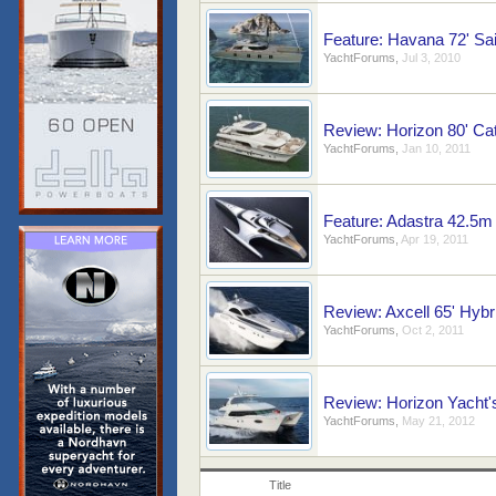
Feature: Havana 72' Sai
YachtForums
,
Jul 3, 2010
Review: Horizon 80' Ca
YachtForums
,
Jan 10, 2011
Feature: Adastra 42.5m
YachtForums
,
Apr 19, 2011
Review: Axcell 65' Hyb
YachtForums
,
Oct 2, 2011
Review: Horizon Yacht
YachtForums
,
May 21, 2012
Title