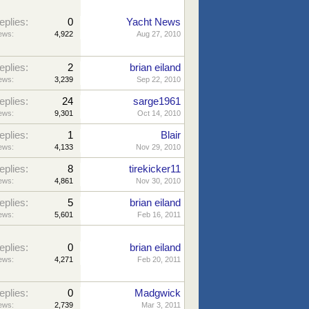
eplies:
0
Yacht News
ews:
4,922
Aug 27, 2010
eplies:
2
brian eiland
ews:
3,239
Sep 22, 2010
eplies:
24
sarge1961
ews:
9,301
Oct 14, 2010
eplies:
1
Blair
ews:
4,133
Nov 29, 2010
eplies:
8
tirekicker11
ews:
4,861
Nov 30, 2010
eplies:
5
brian eiland
ews:
5,601
Feb 16, 2011
eplies:
0
brian eiland
ews:
4,271
Feb 20, 2011
eplies:
0
Madgwick
ews:
2,739
Mar 3, 2011