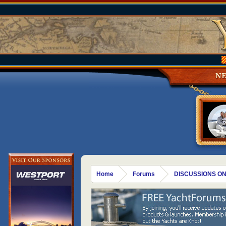
N
Home
Forums
DISCUSSIONS ON