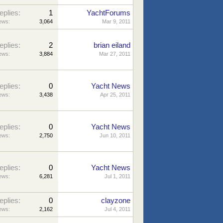
eplies:
1
YachtForums
ews:
3,064
Mar 9, 2011
eplies:
2
brian eiland
ews:
3,884
Mar 27, 2011
eplies:
0
Yacht News
ews:
3,438
Apr 25, 2011
eplies:
0
Yacht News
ews:
2,750
Jun 10, 2011
eplies:
0
Yacht News
ews:
6,281
Jul 1, 2011
eplies:
0
clayzone
ews:
2,162
Jul 4, 2011