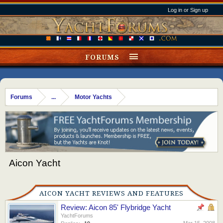
Log in or Sign up
FORUMS
Forums
...
Motor Yachts
Aicon Yacht
AICON YACHT REVIEWS AND FEATURES
Review: Aicon 85' Flybridge Yacht
YachtForums
Mar 15, 2008