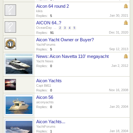
Aicon 64 round 2
kikis
Jan 30, 2021
Replies:
5
AICON 64..?
OceanDay
...
2
3
4
5
Dec 31, 2020
Replies:
91
Aicon Yacht Owner or Buyer?
YachtForums
Sep 12, 2013
Replies:
5
News: Aicon Navetta 110' megayacht
Yacht News
Jan 2, 2012
Replies:
0
Aicon Yachts
Capt Bill11
Nov 16, 2008
Replies:
0
Aicon 56
aiconyachts
Jan 20, 2004
Replies:
0
Aicon Yachts...
YachtForums
Jan 18, 2004
Replies:
1