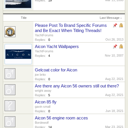
Replies:
19
Title
Last Message ↓
Please Post To Brand Specific Forums
and Be Exact When Titling Threads!
YachtForums
Oct 26, 2013
Replies:
0
Aicon Yacht Wallpapers
YachtForums
Nov 10, 2007
Replies:
4
Gelcoat color for Aicon
joe brito
Aug 22, 2021
Replies:
0
Are there any Aicon 56 owners still out there?
wright away
Aug 22, 2021
Replies:
5
Aicon 85 fly
gavin small
Jun 18, 2021
Replies:
0
Aicon 56 engine room acces
Bordewolf
Mar 23, 2021
Replies:
14