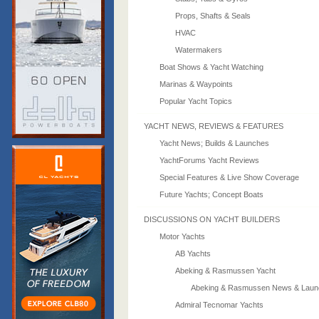
Props, Shafts & Seals
HVAC
Watermakers
Boat Shows & Yacht Watching
Marinas & Waypoints
Popular Yacht Topics
YACHT NEWS, REVIEWS & FEATURES
Yacht News; Builds & Launches
YachtForums Yacht Reviews
Special Features & Live Show Coverage
Future Yachts; Concept Boats
DISCUSSIONS ON YACHT BUILDERS
Motor Yachts
AB Yachts
Abeking & Rasmussen Yacht
Abeking & Rasmussen News & Laun
Admiral Tecnomar Yachts