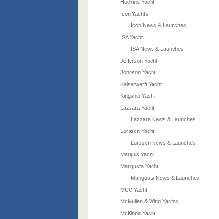
Huckins Yacht
Icon Yachts
Icon News & Launches
ISA Yacht
ISA News & Launches
Jefferson Yacht
Johnson Yacht
Kaiserwerft Yacht
Kingship Yacht
Lazzara Yacht
Lazzara News & Launches
Lurssen Yacht
Lurssen News & Launches
Marquis Yacht
Mangusta Yacht
Mangusta News & Launches
MCC Yacht
McMullen & Wing Yachts
McKinna Yacht