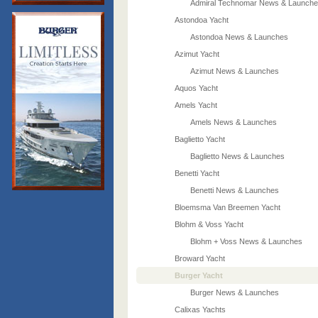
Admiral Technomar News & Launch
Astondoa Yacht
Astondoa News & Launches
Azimut Yacht
Azimut News & Launches
Aquos Yacht
Amels Yacht
Amels News & Launches
Baglietto Yacht
Baglietto News & Launches
Benetti Yacht
Benetti News & Launches
Bloemsma Van Breemen Yacht
Blohm & Voss Yacht
Blohm + Voss News & Launches
Broward Yacht
Burger Yacht
Burger News & Launches
Calixas Yachts