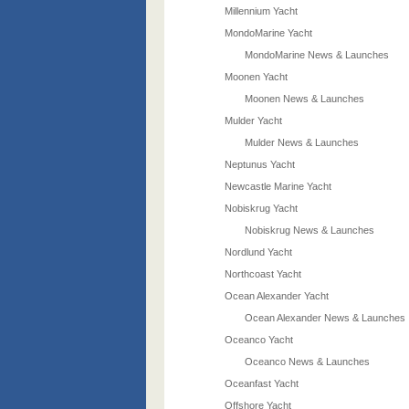
Millennium Yacht
MondoMarine Yacht
MondoMarine News & Launches
Moonen Yacht
Moonen News & Launches
Mulder Yacht
Mulder News & Launches
Neptunus Yacht
Newcastle Marine Yacht
Nobiskrug Yacht
Nobiskrug News & Launches
Nordlund Yacht
Northcoast Yacht
Ocean Alexander Yacht
Ocean Alexander News & Launches
Oceanco Yacht
Oceanco News & Launches
Oceanfast Yacht
Offshore Yacht