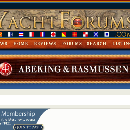
EWS
HOME
REVIEWS
FORUMS
SEARCH
LISTIN