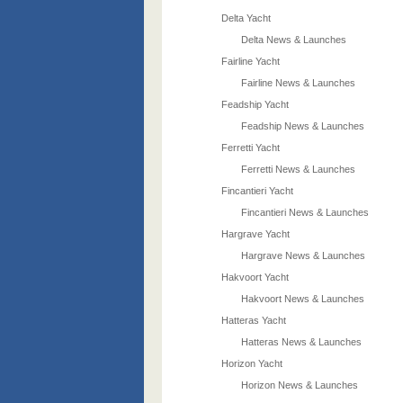
Delta Yacht
Delta News & Launches
Fairline Yacht
Fairline News & Launches
Feadship Yacht
Feadship News & Launches
Ferretti Yacht
Ferretti News & Launches
Fincantieri Yacht
Fincantieri News & Launches
Hargrave Yacht
Hargrave News & Launches
Hakvoort Yacht
Hakvoort News & Launches
Hatteras Yacht
Hatteras News & Launches
Horizon Yacht
Horizon News & Launches