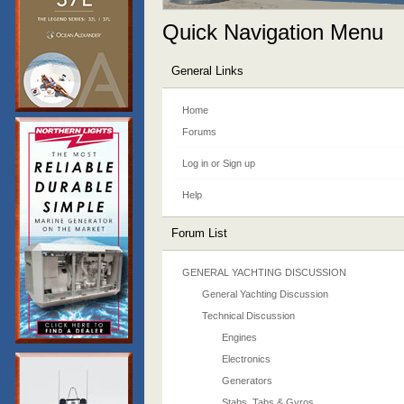
Quick Navigation Menu
General Links
Home
Forums
Log in or Sign up
Help
Forum List
GENERAL YACHTING DISCUSSION
General Yachting Discussion
Technical Discussion
Engines
Electronics
Generators
Stabs, Tabs & Gyros