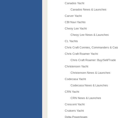
Canados Yacht
Canados News & Launches
Carver Yacht
CBI Navi Yachts
Cheoy Lee Yacht
Cheoy Lee News & Launches
CL Yachts
Chris Craft Connies, Commanders & Cata
Chris Craft Roamer Yacht
Chris Craft Roamer: Buy/Sell/Trade
Christensen Yacht
Christensen News & Launches
Codecasa Yacht
Codecasa News & Launches
CRN Yacht
CRN News & Launches
Crescent Yacht
Cruisers Yacht
Delta Powerboats