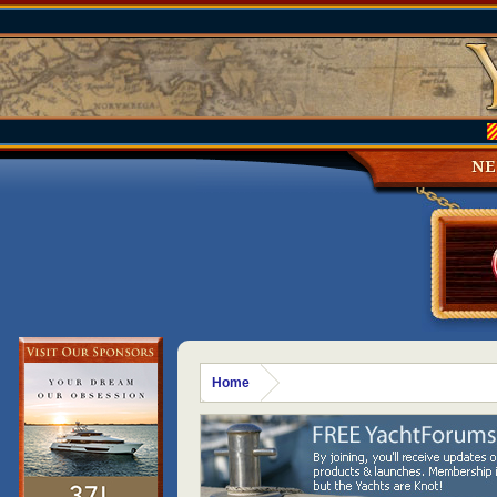
N
Home