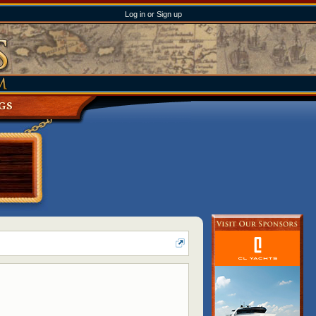
Log in or Sign up
GS