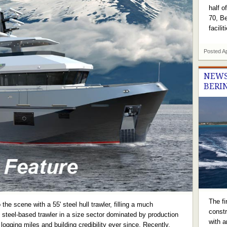
half o
70, Be
facili
Posted
A
NEWS
BERI
The fi
the scene with a 55' steel hull trawler, filling a much
constr
 steel-based trawler in a size sector dominated by production
with a
logging miles and building credibility ever since. Recently,