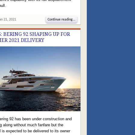
ull.
an 21, 2021
Continue reading...
: BERING 92 SHAPING UP FOR
ER 2021 DELIVERY
ering 92 has been under construction and
g along without much fanfare but the
 is expected to be delivered to its owner