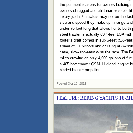
the pertinent reasons for owners building
owners of rugged and utilitarian vessels fi
luxury yacht? Trawlers may not be the faste
size and speed they make up in range and p
under 75-feet long that allows her to berth
steel trawler is actually 63.4-feet LOA with
footer’s draft comes in sub 6-feet (5.8-fee
speed of 10.3-knots and cruising at 8-knot
case, slow-and-easy wins the race. The Ber
miles drawing on only 4,600 gallons of fue
a 405-horsepower QSM-11 diesel engine b
bladed bronze propeller.
Posted
Oct 18, 2012
FEATURE: BERING YACHTS 18-M