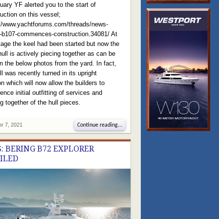
uary YF alerted you to the start of
uction on this vessel;
://www.yachtforums.com/threads/news-
g-b107-commences-construction.34081/ At
tage the keel had been started but now the
hull is actively piecing together as can be
n the below photos from the yard. In fact,
ll was recently turned in its upright
on which will now allow the builders to
ce initial outfitting of services and
g together of the hull pieces.
pr 7, 2021
Continue reading...
: BERING B72 EXPLORER
ILED