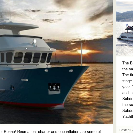
The Be
the sa
The fi
stage 
year. 
and is
Sabde
the sc
Sabdes
Yacht
Posted
F
er Bering! Recreation, charter and ego-inflation are some of