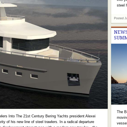
steel h
Posted
J
NEWS
SUMM
The B
lers Into The 21st Century Bering Yachts president Alexei
movin
ity of his new line of steel trawlers. In a radical departure
vessel