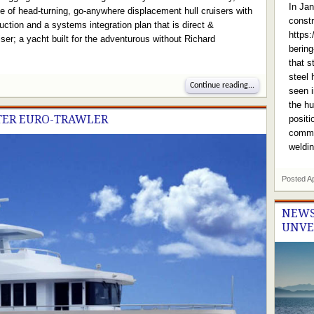
In Jan
ne of head-turning, go-anywhere displacement hull cruisers with
constr
ction and a systems integration plan that is direct &
https
ser; a yacht built for the adventurous without Richard
berin
that s
steel 
Continue reading...
seen i
the hu
ETER EURO-TRAWLER
positi
commen
weldin
Posted
A
NEWS
UNVE