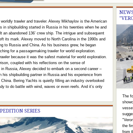
NEWS
"VER
worldly trawler and traveler. Alexey Mikhaylov is the American
 in shipbuilding started in Russia in his twenties when he and
uilt an abandoned 136’ crew ship. The intrigue and subsequent
left its mark. Alexey moved to North Carolina in the 1990s and
ng to Russia and China. As his business grew, he began
rching for a passagemaking trawler for world exploration.
awler because it was the safest material for world exploration.
son, coupled with his reflections on the sense of
t in Russia, Alexey decided to embark on a second career –
on his shipbuilding partner in Russia and his experience from
China. Bering Yachts is quietly filling an industry overlooked
dy to do battle with wind, waves or even reefs. And it’s only
The f
showc
vesse
XPEDITION SERIES
sugge
"Veron
the fi
from t