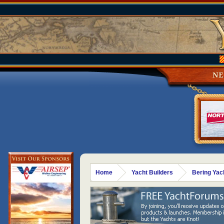
N
Home
Yacht Builders
Bering Yac