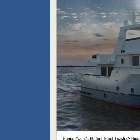
Bering Yacht's 60-foot Steel TrawlerA Bigg