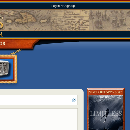
Log in or Sign up
GS