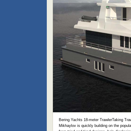
Bering Yachts 18-meter TrawlerTaking Traw
Mikhaylov is quickly building on the popular