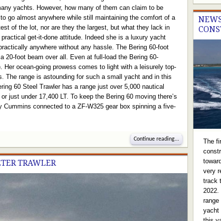
 many yachts. However, how many of them can claim to be
t to go almost anywhere while still maintaining the comfort of a
NEWS
st of the lot, nor are they the largest, but what they lack in
CONS
ractical get-it-done attitude. Indeed she is a luxury yacht
 practically anywhere without any hassle. The Bering 60-foot
 a 20-foot beam over all. Even at full-load the Bering 60-
t). Her ocean-going prowess comes to light with a leisurely top-
s. The range is astounding for such a small yacht and in this
ing 60 Steel Trawler has a range just over 5,000 nautical
l or just under 17,400 LT. To keep the Bering 60 moving there’s
y Cummins connected to a ZF-W325 gear box spinning a five-
Continue reading...
The f
constr
toward
ETER TRAWLER
very r
track 
2022.
range 
yacht 
this y