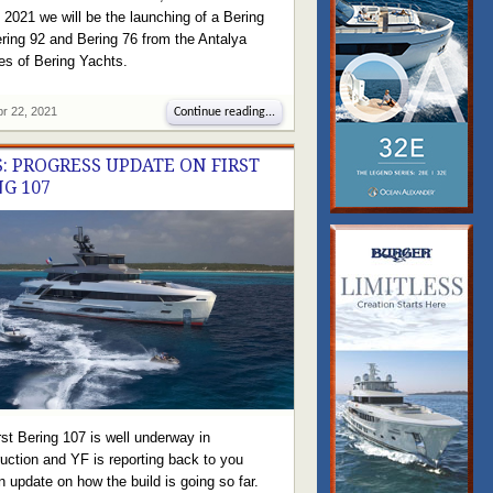
f 2021 we will be the launching of a Bering
ring 92 and Bering 76 from the Antalya
ties of Bering Yachts.
pr 22, 2021
Continue reading...
: PROGRESS UPDATE ON FIRST
NG 107
rst Bering 107 is well underway in
uction and YF is reporting back to you
n update on how the build is going so far.