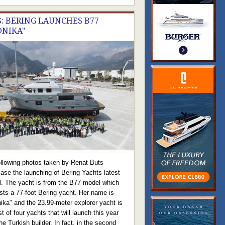
: BERING LAUNCHES B77
ONIKA"
ollowing photos taken by Renat Buts
ase the launching of Bering Yachts latest
l. The yacht is from the B77 model which
sts a 77-foot Bering yacht. Her name is
ika" and the 23.99-meter explorer yacht is
rst of four yachts that will launch this year
he Turkish builder. In fact, in the second