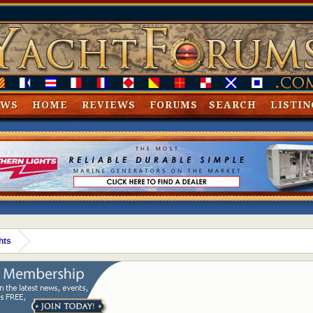
EWS
HOME
REVIEWS
FORUMS
SEARCH
LISTIN
hts