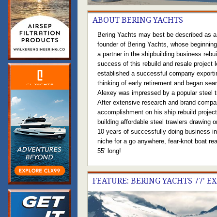
ABOUT BERING YACHTS
Bering Yachts may best be described as a 
founder of Bering Yachts, whose beginnings
a partner in the shipbuilding business reb
success of this rebuild and resale project 
established a successful company exporti
thinking of early retirement and began sea
Alexey was impressed by a popular steel tr
After extensive research and brand compari
accomplishment on his ship rebuild projec
building affordable steel trawlers drawing 
10 years of successfully doing business in 
niche for a go anywhere, fear-knot boat rea
55’ long!
FEATURE: BERING YACHTS 77' E