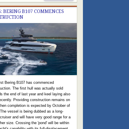
: BERING B107 COMMENCES
TRUCTION
irst Bering B107 has commenced
uction. The first hull was actually sold
s the end of last year and keel laying also
ecently. Providing construction remains on
then completion is expected by October of
 The vessel is being dubbed as a long-
cruiser and will have very good range for a
her size. Crossing the 'pond' will be within
acht's capability with its full-displacement