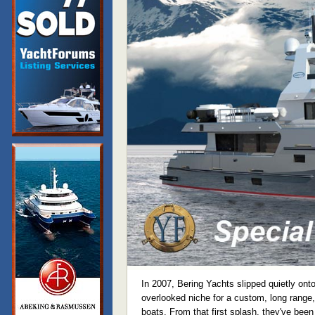
In 2007, Bering Yachts slipped quietly onto 
overlooked niche for a custom, long range,
boats. From that first splash, they've been 