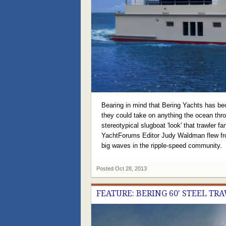
Bearing in mind that Bering Yachts has bec
they could take on anything the ocean thro
stereotypical slugboat 'look' that trawler 
YachtForums Editor Judy Waldman flew from
big waves in the ripple-speed community.
Posted
Oct 28, 2013
FEATURE: BERING 60' STEEL TR