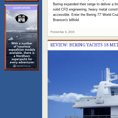
Bering expanded their range to deliver a li
solid CFD engineering, heavy metal constru
accessible. Enter the Bering 77' World Crui
Branson's billfold.
Posted
Apr 6, 2015
REVIEW: BERING YACHTS 18 M