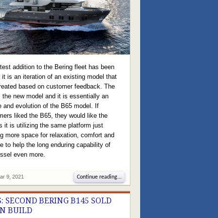
test addition to the Bering fleet has been
it is an iteration of an existing model that
reated based on customer feedback. The
 the new model and it is essentially an
 and evolution of the B65 model. If
ers liked the B65, they would like the
 it is utilizing the same platform just
ng more space for relaxation, comfort and
e to help the long enduring capability of
essel even more.
ar 9, 2021
Continue reading...
: SECOND BERING B145 SOLD
IN BUILD