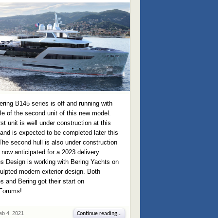
ring B145 series is off and running with
le of the second unit of this new model.
rst unit is well under construction at this
and is expected to be completed later this
The second hull is also under construction
 now anticipated for a 2023 delivery.
s Design is working with Bering Yachts on
ulpted modern exterior design. Both
 and Bering got their start on
Forums!
eb 4, 2021
Continue reading...