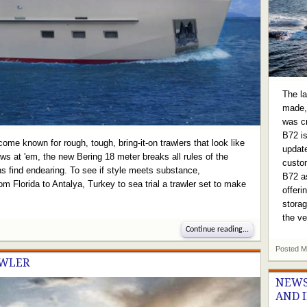
The la
made, 
was c
B72 is
ome known for rough, tough, bring-it-on trawlers that look like
update
ws at 'em, the new Bering 18 meter breaks all rules of the
custom
fans find endearing. To see if style meets substance,
B72 as
 Florida to Antalya, Turkey to sea trial a trawler set to make
offeri
storag
the v
Continue reading...
Posted
M
AWLER
NEWS
AND 