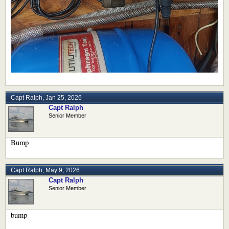
Capt Ralph
,
Jan 25, 2026
Capt Ralph
Senior Member
Bump
Capt Ralph
,
May 9, 2026
Capt Ralph
Senior Member
bump