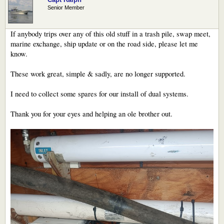
Senior Member
If anybody trips over any of this old stuff in a trash pile, swap meet,
marine exchange, ship update or on the road side, please let me
know.
These work great, simple & sadly, are no longer supported.
I need to collect some spares for our install of dual systems.
Thank you for your eyes and helping an ole brother out.