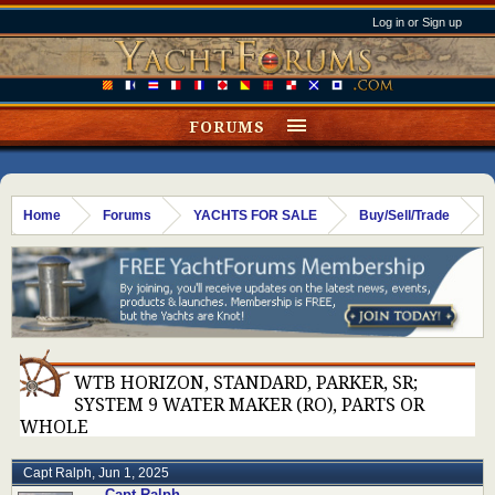
Log in or Sign up
FORUMS
Home
Forums
YACHTS FOR SALE
Buy/Sell/Trade
WTB HORIZON, STANDARD, PARKER, SR;
SYSTEM 9 WATER MAKER (RO), PARTS OR
WHOLE
Capt Ralph
,
Jun 1, 2025
Capt Ralph