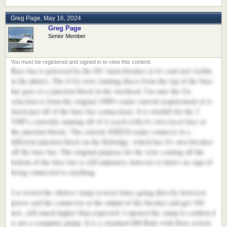
Greg Page
,
May 16, 2024
Greg Page
Senior Member
Buss bar is powered by the DC main breaker at it's end (not visible
in the photo). The 6 Ga wire running direct from the top of the buss
bar goes to a junction block in the overhead. I'm sure the Ga
selection is from the original 1980's radar current requirement (it is
fused just off of the buss bar connection). It is overkill for the 2
VHF's currently running off of it (each with it's own local fuse at
the junction block). The current XHD24 radar connects to a
different junction block on the flybridge, which has it's own breaker
off the buss bar. The original purpose for the wire coming off the
bottom of the buss bar is still unknown, however it shows no sign of
being connected to anything.
I re-tested the shower sump several times going directly between
power and the connector at the output of the breaker and get 160
mA, still much higher than expected. I opened the sump to confirm it
is not a computer pump. It is a standard 800 Rule with float switch.