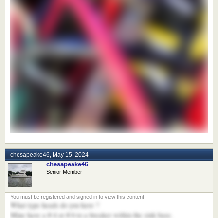
chesapeake46
,
May 15, 2024
chesapeake46
Senior Member
What type heads do you have ?
Mine have a # 4 or # 6 to a breaker within the sink base.