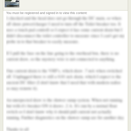
I checked and the head does not go through the DC main, so when
off shore power/charger I need to turn off the Toilet breaker too. It
uses a touch pad controll so I expect it has some current drain but I
didn't disconnect the toilet controller to measure since I can't get my
probe in to that breaker to easily measure.
If I pull the fuse on the line going to the overhead box, there is no
current draw, so the mystery wire is not connected to anything.
One current drain is the VHF's, which draw .7 mA when switched
off. Unplugged there is still a 0.01 mA drain, which I expect is the
ancient DC filter (I don't know that I need that with modern radios
so may remove it).
An unexpected draw is the shower sump system. When not running
but with it's breaker ON it draws .2 A. It's run by a normal float
switch so I don't know why it should pull current not actually
running. Further diagnostics on the shower sump are for another day.
Thanks to all