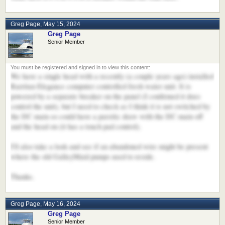
Greg Page
,
May 15, 2024
Greg Page
Senior Member
We have a single head with a recently (a couple years ago) installed
Rarritan Elegance computer controlled fresh water unit. It is
powered by a separate breaker on the panel (I confirmed it does
control the unit), but I need to check as I think it is not switched by
the DC main so could have a parsitic draw with the DC main off
and the head on (it has a touch pad control).
I'll also take a look and see if an abandoned wire might be present
where the old GalleyMaid pumps used to reside.
Thanks.
Greg Page
,
May 16, 2024
Greg Page
Senior Member