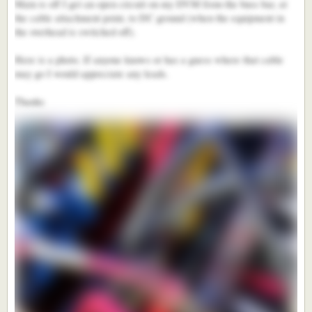
Main is off I get an open circuit on my DVM from the buss bar, at
the cable attachment point, to DC ground (when the equipment in
the overhead is switched off).
Here is a photo. If anyone knows or has a guess where that cable
may go I would appreciate any leads.
Thanks