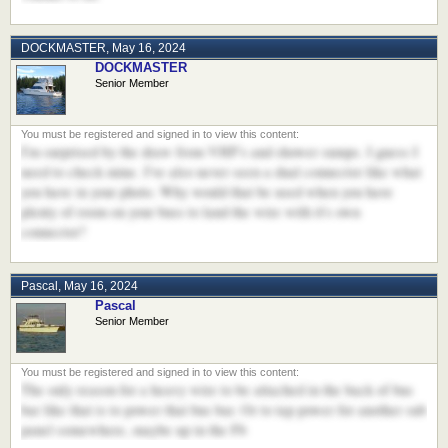
DOCKMASTER
,
May 16, 2024
DOCKMASTER
Senior Member
I'm surprised by the draw from VHF's and shower sumps. I guess I
need to check mine. I've also never seen a dual connector like what
you have in your photo. Why would that be used when you have
plenty of room on your buss to land the wire with it's own
connector?
Pascal
,
May 16, 2024
Pascal
Senior Member
The only reason for a heavy wire to be attached in the back of bus
bar like that is to power that bus bar. Or to tap power for another sub
panel somewhere, maybe up in the Fb