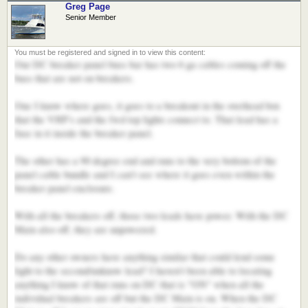
Greg Page
Senior Member
Our DC breaker panel buss bar has two 6 ga cables coming off the
buss that are not on breakers.
One I know where goes, it goes to a breakout in the overhead box
that the VHF's and the fwd top lights connect to. That lead has a
fuse in it inside the breaker panel.
The other has a 90 degree end and runs to the very bottom of the
panel cable bundle and I can't see where it goes even within the
breaker panel enclosure.
With all the breakers off, those two leads have power. With the DC
Main also off, they are unpowered.
Do any other owners have anything similar that could lend some
light to the second/unknow lead? I haven't been able to locating
anything I know of that runs on DC that is "ON" when all the
individual breakers are off but the DC Main is on. When the DC