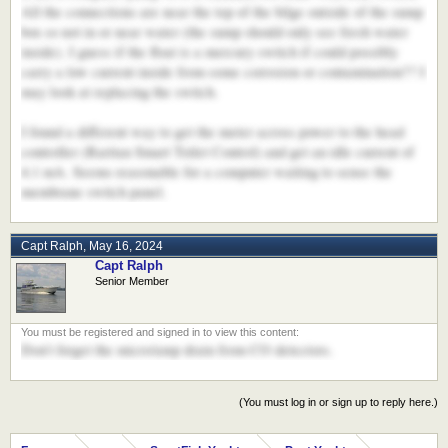
All the connections are near the top of the bilge outside of the sump
box so not in or near water (the sump should only see fresh water
inside). I guess if the float is a mercury switch if could possibly
carry a low current inside from some corrosion or contamination?? I
may look at replacing the switch.
I found a different way to get the meter across power to the head
controller (Raritan Smart Toilet Control) and get an idle current of
4.1 mA. Seems reasonable for a computer waiting to sense the
membrane switch panel.
Capt Ralph
,
May 16, 2024
Capt Ralph
Senior Member
Don't forget the micro/amp drain from CO detectors.
(You must log in or sign up to reply here.)