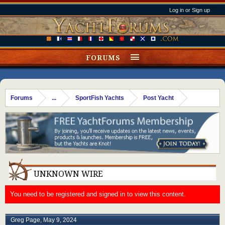
Log in or Sign up
FORUMS
Forums
...
SportFish Yachts
Post Yacht
UNKNOWN WIRE
You need to be registered and signed in to view this content.
Greg Page
,
May 9, 2024