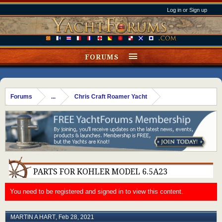
Log in or Sign up
FORUMS
Forums
...
Chris Craft Roamer Yacht
PARTS FOR KOHLER MODEL 6.5A23
You need to be registered and signed in to view this content.
MARTIN A HART
,
Feb 28, 2021