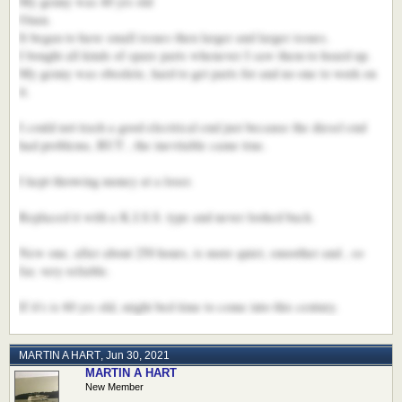
My genny was 40 yrs old
Onan.
It began to have small issues then larger and larger issues.
I bought all kinds of spare parts whenever I saw them to hoard up.
My genny was obsolete, hard to get parts for and no one to work on
it.
I could not trash a good electrical end just because the diesel end
had problems, BUT , the inevitable came true.
I kept throwing money at a loser.
Replaced it with a K.I.S.S. type and never looked back.
New one, after about 250 hours, is more quiet, smoother and , so
far, very reliable.
If it's is 60 yrs old, might bed time to come into this century.
MARTIN A HART
,
Jun 30, 2021
MARTIN A HART
New Member