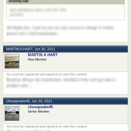
investing said:
Start with Buckeye Power 330. 425. 9165
good luck
Ok thank you.. I just do not see any reason to change to whole
genset over a bad transformer..
MARTIN A HART
,
Jun 30, 2021
MARTIN A HART
New Member
Buckeye did get the transformer. installed it but can't get unit to
produce now...
chesapeake46
,
Jun 30, 2021
chesapeake46
Senior Member