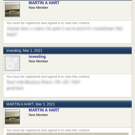
MARTIN A HART
New Member
Anyone have a source for parts I am in need of a transformer that
burnt?
investing
,
Mar 1, 2021
investing
New Member
Start with Buckeye Power 330. 425. 9165
good luck
MARTIN A HART
,
Mar 3, 2021
MARTIN A HART
New Member