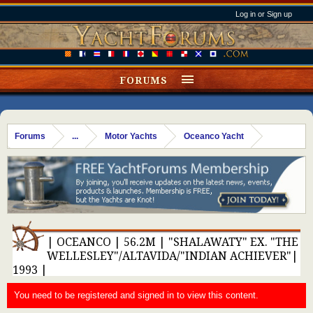
Log in or Sign up
FORUMS
Forums
...
Motor Yachts
Oceanco Yacht
| OCEANCO | 56.2M | "SHALAWATY" EX. "THE
WELLESLEY"/ALTAVIDA/"INDIAN ACHIEVER"|
1993 |
You need to be registered and signed in to view this content.