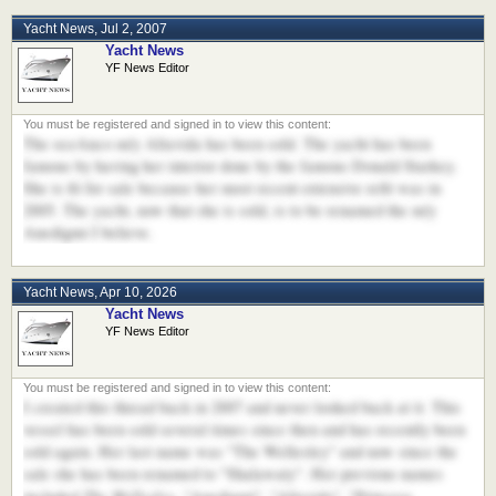
Yacht News
,
Jul 2, 2007
Yacht News
YF News Editor
The oceAnco m/y Altavida has been sold. The yacht has been
famous by having her interior done by the famous Donald Starkey.
She is fit for sale because her most recent extensive refit was in
2005. The yacht, now that she is sold, is to be renamed the m/y
Anedigmi I believe.
Yacht News
,
Apr 10, 2026
Yacht News
YF News Editor
I created this thread back in 2007 and never looked back at it. This
vessel has been sold several times since then and has recently been
sold again. Her last name was "The Wellesley" and now since the
sale she has been renamed to "Shalawaty". Her previous names
The Wellesley