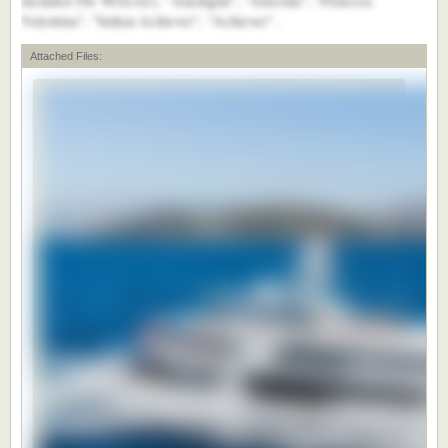
included
, "Anedigmi", "Altavida", "Princesa
Valentina", "Indian Achiever", "Achiever" .
Attached Files: