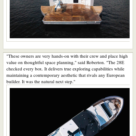
"These owners are very hands-on with their crew and place high
value on thoughtful space planning," said Roberton. "The 28E
checked every box. It delivers true exploring capabilities while
maintaining a contemporary aesthetic that rivals any European
builder. It was the natural next step."