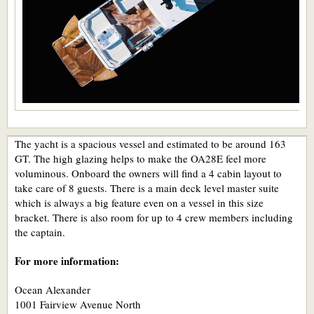
The yacht is a spacious vessel and estimated to be around 163
GT. The high glazing helps to make the OA28E feel more
voluminous. Onboard the owners will find a 4 cabin layout to
take care of 8 guests. There is a main deck level master suite
which is always a big feature even on a vessel in this size
bracket. There is also room for up to 4 crew members including
the captain.
For more information:
Ocean Alexander
1001 Fairview Avenue North