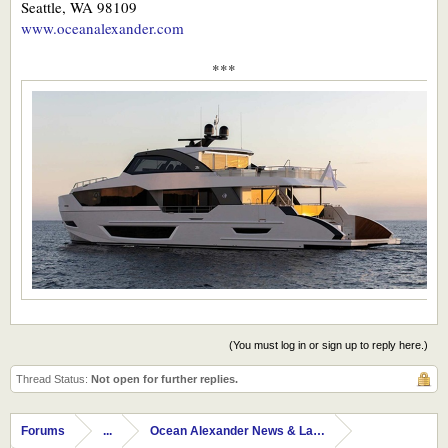
Seattle, WA 98109
www.oceanalexander.com
***
(You must log in or sign up to reply here.)
Thread Status:
Not open for further replies.
Forums
...
Ocean Alexander News & Launches