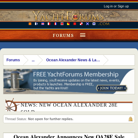
Log in or Sign up
FORUMS
Forums
...
Ocean Alexander News & Launches
NEWS: NEW OCEAN ALEXANDER 28E
SOLD
Thread Status:
Not open for further replies.
Ocean Alexander Announces New OA28E Sale