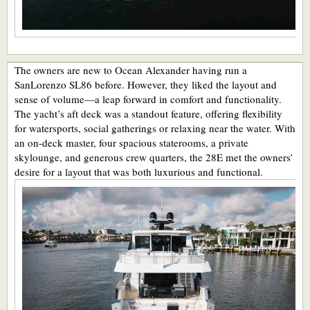
The owners are new to Ocean Alexander having run a
SanLorenzo SL86 before. However, they liked the layout and
sense of volume—a leap forward in comfort and functionality.
The yacht’s aft deck was a standout feature, offering flexibility
for watersports, social gatherings or relaxing near the water. With
an on-deck master, four spacious staterooms, a private
skylounge, and generous crew quarters, the 28E met the owners’
desire for a layout that was both luxurious and functional.