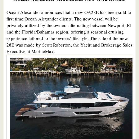
Ocean Alexander announces that a new OA28E has been sold to
first time Ocean Alexander clients. The new vessel will be
privately utilized by the owners alternating between Newport, RI
and the Florida/Bahamas region, offering a seasonal cruising
experience tailored to the owners’ lifestyle. The sale of the new
28E was made by Scott Roberton, the Yacht and Brokerage Sales
Executive at MarineMax.