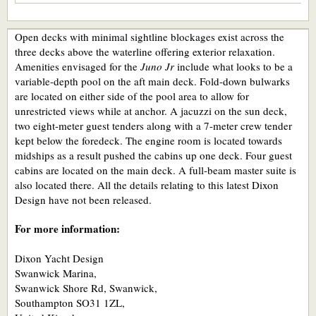
Open decks with minimal sightline blockages exist across the
three decks above the waterline offering exterior relaxation.
Amenities envisaged for the
Juno Jr
include what looks to be a
variable-depth pool on the aft main deck. Fold-down bulwarks
are located on either side of the pool area to allow for
unrestricted views while at anchor. A jacuzzi on the sun deck,
two eight-meter guest tenders along with a 7-meter crew tender
kept below the foredeck. The engine room is located towards
midships as a result pushed the cabins up one deck. Four guest
cabins are located on the main deck. A full-beam master suite is
also located there. All the details relating to this latest Dixon
Design have not been released.
For more information:
Dixon Yacht Design
Swanwick Marina,
Swanwick Shore Rd, Swanwick,
Southampton SO31 1ZL,