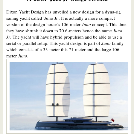
Dixon Yacht Design has unveiled a new design for a dyna-rig
sailing yacht called 'Juno Jr'. It is actually a more compact
version of the design house's 106-meter
Juno
concept. This time
they have shrunk it down to 70.6-meters hence the name
Juno
Jr
. The yacht will have hybrid propulsion and be able to use a
serial or parallel setup. This yacht design is part of
Juno
family
which consists of a 33-meter this 71-meter and the large 106-
meter
Juno
.