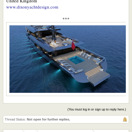
United Kingdom
www.dixonyachtdesign.com
***
(You must log in or sign up to reply here.)
Thread Status:
Not open for further replies.