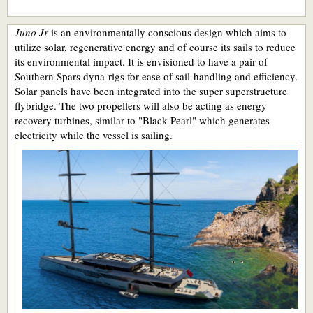
Juno Jr
is an environmentally conscious design which aims to
utilize solar, regenerative energy and of course its sails to reduce
its environmental impact. It is envisioned to have a pair of
Southern Spars dyna-rigs for ease of sail-handling and efficiency.
Solar panels have been integrated into the super superstructure
flybridge. The two propellers will also be acting as energy
recovery turbines, similar to "Black Pearl" which generates
electricity while the vessel is sailing.