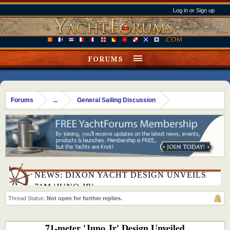
Log in or Sign up
FORUMS
Forums
...
General Sailing Discussion
NEWS: DIXON YACHT DESIGN UNVEILS
71M 'JUNO JR'
Thread Status:
Not open for further replies.
71-meter 'Juno Jr' Design Unveiled