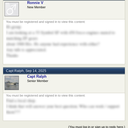
Ronnie V
New Member
Hi group
I am looking at a 53 Symbol SF with 450 Iveco engines mated to
matching ZF gears
about 1900 Hrs. Hs anyone had experience with either?
Any info is appreciated.
Thanks
Capt Ralph
,
Sep 14, 2025
Capt Ralph
Senior Member
Find a local shop.
I think that will answer your best question; Who can work / support
them???
(You must log in or sign up to reply here.)