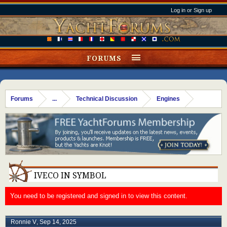
Log in or Sign up
FORUMS
Forums
...
Technical Discussion
Engines
IVECO IN SYMBOL
You need to be registered and signed in to view this content.
Ronnie V
,
Sep 14, 2025