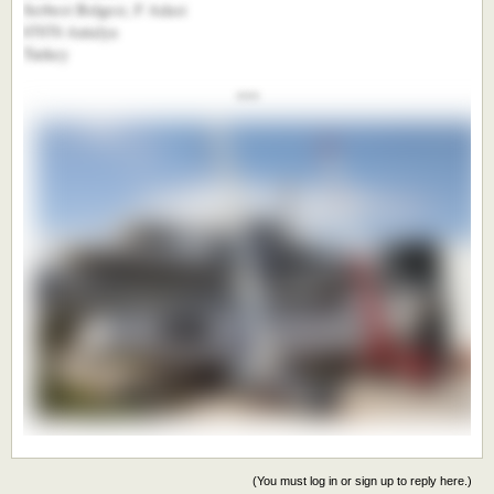
Serbest Bolgesi, F Adasi
07070 Antalya
Turkey
***​
(You must log in or sign up to reply here.)