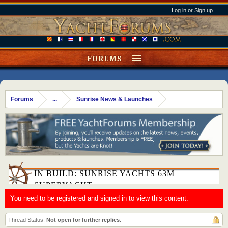
Log in or Sign up
FORUMS
Forums
...
Sunrise News & Launches
IN BUILD: SUNRISE YACHTS 63M
SUPERYACHT
You need to be registered and signed in to view this content.
Thread Status:
Not open for further replies.