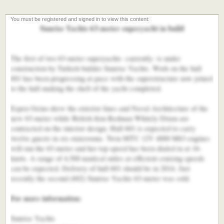
Sunrise Yachts 63-meter superyacht in build
The first of two 63-meter superyachts -currently- is under
construction by Turkish builder Sunrise Yachts. Work on the hull
601 has been progressing at pace with the superstructure now joined
to the hull making the shell of the yacht completed.
Espen Oeino drew the exterior lines and Naval Architecture of the
new 63-meter while British firm Redman Whitely Dixon are
contracted on the interior design. Hull 601 is expected to carry
twelve guests in six staterooms. Twin MTU 12V 4000 M63 engines
will run the 63-meter and her top speed has been dialed in at 16-
knots. A range of 4,500 nautical miles at efficient cruising speeds
can be expected. Delivery of hull 601 should be in 2014. Just
recently the second (602) Sunrise Yachts 63-meter was sold.
For more information:
Sunrise Yachts