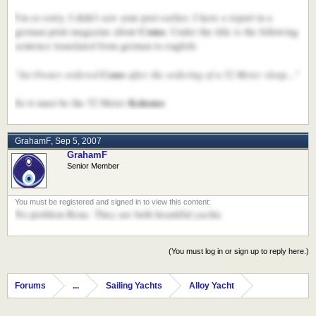
I'm so sorry, I didn't saw your post earlier. I have a report in a
Como
german print magazine about
. Under the title is the following
sentence translated from german to english:
"An Owner ordered
Como
after the ordering of a 52 Meter sloop..."
Kokomo
So it must be the 52 Meter
GrahamF
,
Sep 5, 2007
GrahamF
Senior Member
No problem Rene. They are both beautiful yachts
(You must log in or sign up to reply here.)
Forums
...
Sailing Yachts
Alloy Yacht