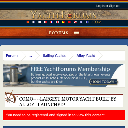
Log in or Sign up
FORUMS
Forums
...
Sailing Yachts
Alloy Yacht
COMO----LARGEST MOTOR YACHT BUILT BY
ALLOY--LAUNCHED!
You need to be registered and signed in to view this content.