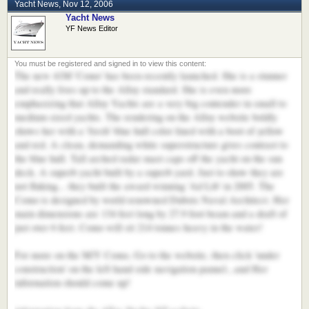
Yacht News
,
Nov 12, 2006
Yacht News
YF News Editor
The new 41M 'Como' has been recently launched. She is a stunner
and really lives up to the Alloy standard. She is even more
emphasizing that Alloy Yachts are a very big contender in small to
medium sized yachts. The rendering on the Alloy website boldly
shows her with a 'fresh' blue hull color lined with a boot of yellow
and red. A clean, demanding white superstructure gives contrast to
the blue hull. Tall arched radar mast caps off the yacht on the sun
deck. A superb yacht built by a superb yard. Just to show they are
not fluking... they built the award winning 'Ad Lib' in 2005. The
Como is designed by world renowned Dubois Naval Architect. Her
main dimensions are 134 feet long by 27.9 foot beam and a draft of
just over 6 feet. Como will sit 214 tonnes heavy in the water!
For more on the M/Y Como, Go to the website, then click 'under
construction' on the left hand side navigation pannel...and Her
information should come up!