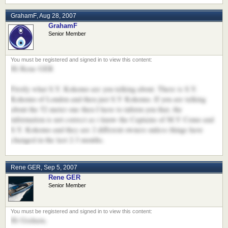
GrahamF
,
Aug 28, 2007
GrahamF
Senior Member
Hi Rene GER
Firstly what S.Y. Kokomo are you talking about. There is S.Y.
Kokomo of London and then just S.Y Kokomo. If you are talking
about the 52 meter one then I have to inform you that, the
information is not correct as i know the Captains of M.Y Como and
S.Y. Kokomo and they are 2 different owners unless things have
changed in the last 2-3 months.
Rene GER
,
Sep 5, 2007
Rene GER
Senior Member
Hi Graham,