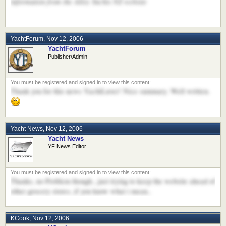
information from the Alloy Yachts NZ website
YachtForum
,
Nov 12, 2006
YachtForum
Publisher/Admin
Thank you for this news YachtLuver! Nice summary. Well written.
Yacht News
,
Nov 12, 2006
Yacht News
YF News Editor
Thanks, no Problem though...just trying to keep the website ahead of
other grocery stores..if you know what i mean..
KCook
,
Nov 12, 2006