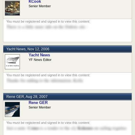
KCook
Senior Member
There is a little more info on the Dubois site -
Yacht News
,
Nov 12, 2006
Yacht News
YF News Editor
Thanks for adding to the information..Kelly
Rene GER
,
Aug 28, 2007
Rene GER
Senior Member
Como
Kokomo
Just a note:
is a tender to the s/y
on sailing regattas