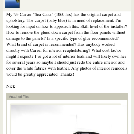
My '93 Carver "Sea Casa" (1060 hrs) has the original carpet and
upholstery. The carpet (baby blue) is in need of replacement. I'm
looking for input on how to approach this. Skill level of the installer?
How to remove the glued down carpet from the floor panels without
damage to the panels? Is a specific type of glue recommended?
What brand of carpet is recommended? Has anybody worked
directly with Carver for interior reupholstering? What cost factor
might I expect? I’ve got a lot of interior teak and will likely own her
for several years so maybe I should just redo the entire interior and
cover the white fabrics with leather. Any photos of interior remodels
would be greatly appreciated. Thanks!
Nick
Attached Files: