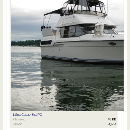
1.Sea Casa.48k.JPG
File size:
48 KB
Views:
3,633