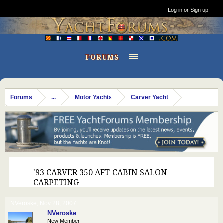
Log in or Sign up
FORUMS
Forums
...
Motor Yachts
Carver Yacht
'93 CARVER 350 AFT-CABIN SALON
CARPETING
NVeroske
,
Nov 28, 2007
NVeroske
New Member