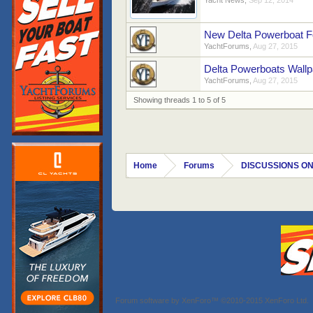
Yacht News
,
Sep 12, 2014
New Delta Powerboat F
YachtForums
,
Aug 27, 2015
Delta Powerboats Wall
YachtForums
,
Aug 27, 2015
Showing threads 1 to 5 of 5
Home
Forums
DISCUSSIONS ON
Forum software by XenForo™
©2010-2015 XenForo Ltd.