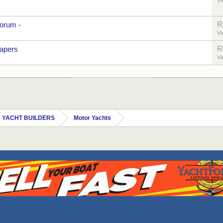
Vi
R
orum -
Vi
R
papers
Vi
Thread Display Options
 YACHT BUILDERS
Motor Yachts