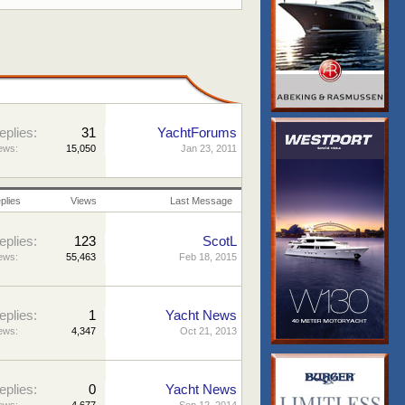
eplies:
31
YachtForums
ews:
15,050
Jan 23, 2011
plies
Views
Last Message
eplies:
123
ScotL
ews:
55,463
Feb 18, 2015
eplies:
1
Yacht News
ews:
4,347
Oct 21, 2013
eplies:
0
Yacht News