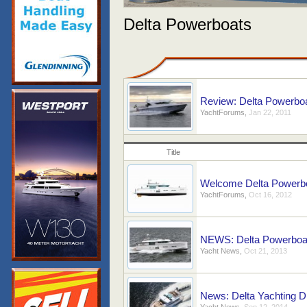
Delta Powerboats
Review: Delta Powerboa
YachtForums
,
Jan 22, 2011
Title
Welcome Delta Powerb
YachtForums
,
Oct 16, 2012
NEWS: Delta Powerboats
Yacht News
,
Oct 21, 2013
News: Delta Yachting Di