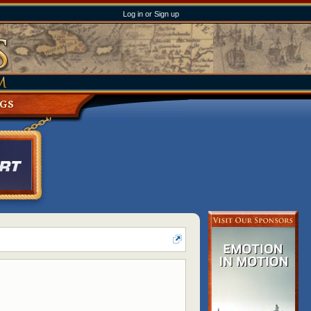
Log in or Sign up
NGS