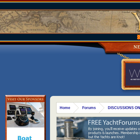
N
Home
Forums
DISCUSSIONS ON