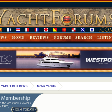
EWS
HOME
REVIEWS
FORUMS
SEARCH
LISTI
 YACHT BUILDERS
Motor Yachts