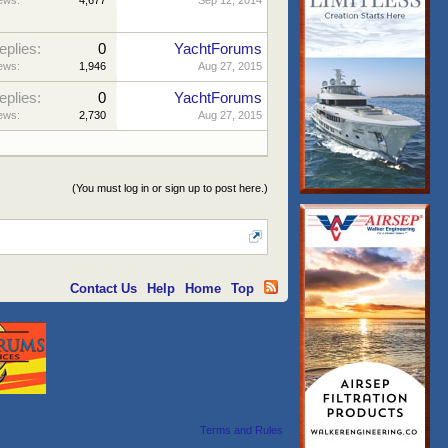
ews:
4,677
Sep 12, 2014
eplies:
0
YachtForums
ews:
1,946
Aug 27, 2015
eplies:
0
YachtForums
ews:
2,730
Aug 27, 2015
(You must log in or sign up to post here.)
Contact Us
Help
Home
Top
Terms and Rules