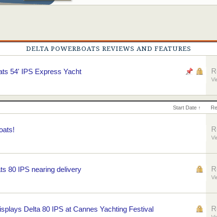
DELTA POWERBOATS REVIEWS AND FEATURES
R
ts 54' IPS Express Yacht
Vi
Start Date ↑
Re
R
oats!
Vi
R
 80 IPS nearing delivery
Vi
R
splays Delta 80 IPS at Cannes Yachting Festival